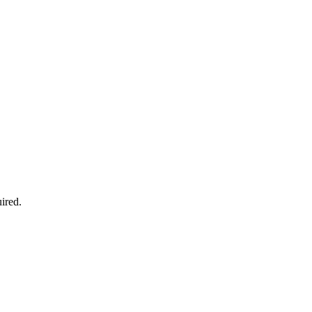
ired.