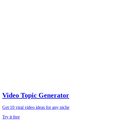
Video Topic Generator
Get 10 viral video ideas for any niche
Try it free