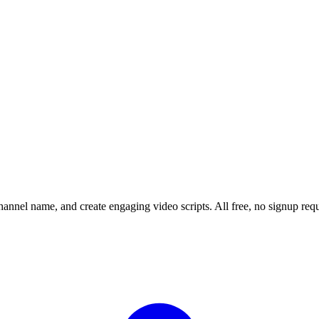
channel name, and create engaging video scripts. All free, no signup requ