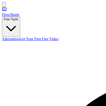
FlowShorts
Free Tools
Alternatives
Get Your First Free Video