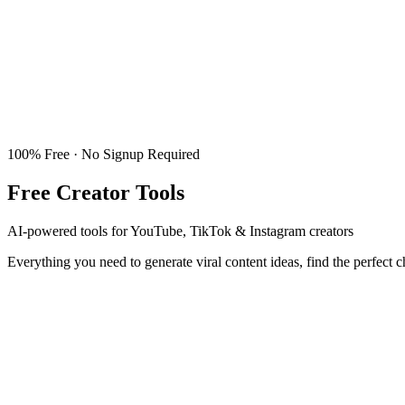
100% Free · No Signup Required
Free Creator Tools
AI-powered tools for YouTube, TikTok & Instagram creators
Everything you need to generate viral content ideas, find the perfect 