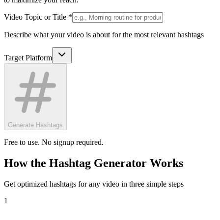
Video Topic or Title *
Describe what your video is about for the most relevant hashtags
Target Platform
Generate Hashtags
Free to use. No signup required.
How the Hashtag Generator Works
Get optimized hashtags for any video in three simple steps
1