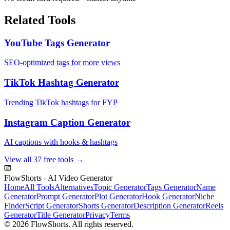
Related Tools
YouTube Tags Generator
SEO-optimized tags for more views
TikTok Hashtag Generator
Trending TikTok hashtags for FYP
Instagram Caption Generator
AI captions with hooks & hashtags
View all 37 free tools →
FlowShorts - AI Video Generator
Home
All Tools
Alternatives
Topic Generator
Tags Generator
Name
Generator
Prompt Generator
Plot Generator
Hook Generator
Niche
Finder
Script Generator
Shorts Generator
Description Generator
Reels
Generator
Title Generator
Privacy
Terms
©
2026
FlowShorts. All rights reserved.