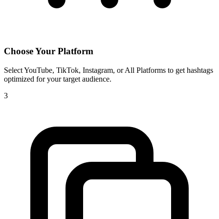
Choose Your Platform
Select YouTube, TikTok, Instagram, or All Platforms to get hashtags
optimized for your target audience.
3