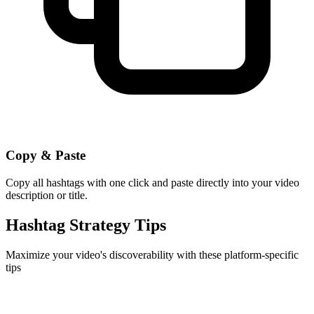
Copy & Paste
Copy all hashtags with one click and paste directly into your video
description or title.
Hashtag Strategy Tips
Maximize your video's discoverability with these platform-specific
tips