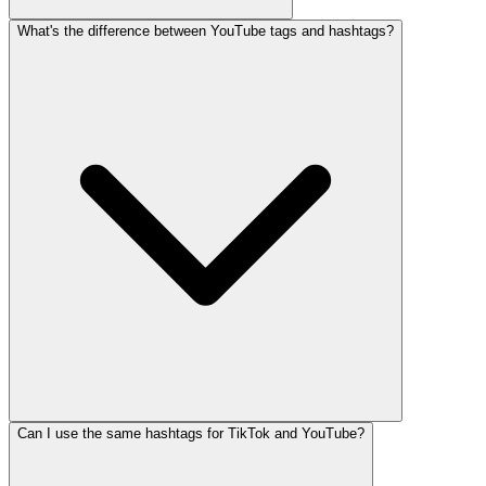
What's the difference between YouTube tags and hashtags?
Can I use the same hashtags for TikTok and YouTube?