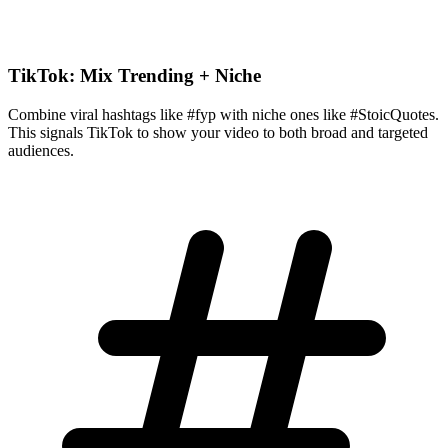
TikTok: Mix Trending + Niche
Combine viral hashtags like #fyp with niche ones like #StoicQuotes.
This signals TikTok to show your video to both broad and targeted
audiences.