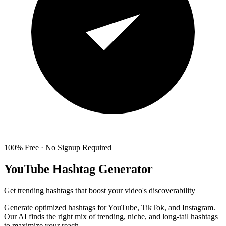
100% Free · No Signup Required
YouTube Hashtag Generator
Get trending hashtags that boost your video's discoverability
Generate optimized hashtags for YouTube, TikTok, and Instagram.
Our AI finds the right mix of trending, niche, and long-tail hashtags
to maximize your reach.