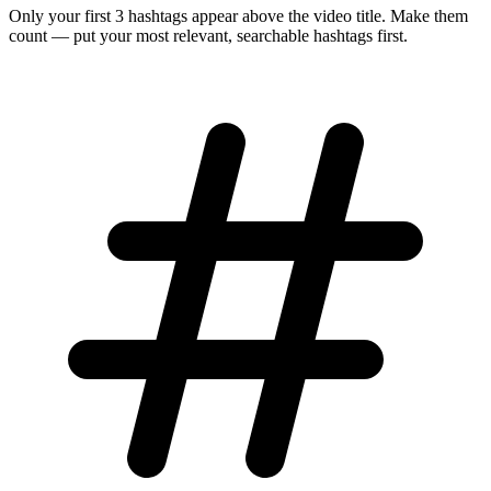
Only your first 3 hashtags appear above the video title. Make them
count — put your most relevant, searchable hashtags first.