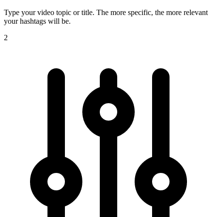
Type your video topic or title. The more specific, the more relevant
your hashtags will be.
2