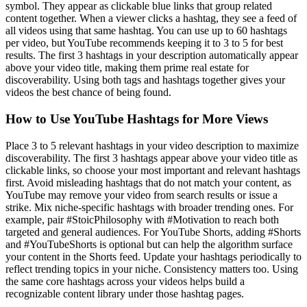
symbol. They appear as clickable blue links that group related
content together. When a viewer clicks a hashtag, they see a feed of
all videos using that same hashtag. You can use up to 60 hashtags
per video, but YouTube recommends keeping it to 3 to 5 for best
results. The first 3 hashtags in your description automatically appear
above your video title, making them prime real estate for
discoverability. Using both tags and hashtags together gives your
videos the best chance of being found.
How to Use YouTube Hashtags for More Views
Place 3 to 5 relevant hashtags in your video description to maximize
discoverability. The first 3 hashtags appear above your video title as
clickable links, so choose your most important and relevant hashtags
first. Avoid misleading hashtags that do not match your content, as
YouTube may remove your video from search results or issue a
strike. Mix niche-specific hashtags with broader trending ones. For
example, pair #StoicPhilosophy with #Motivation to reach both
targeted and general audiences. For YouTube Shorts, adding #Shorts
and #YouTubeShorts is optional but can help the algorithm surface
your content in the Shorts feed. Update your hashtags periodically to
reflect trending topics in your niche. Consistency matters too. Using
the same core hashtags across your videos helps build a
recognizable content library under those hashtag pages.