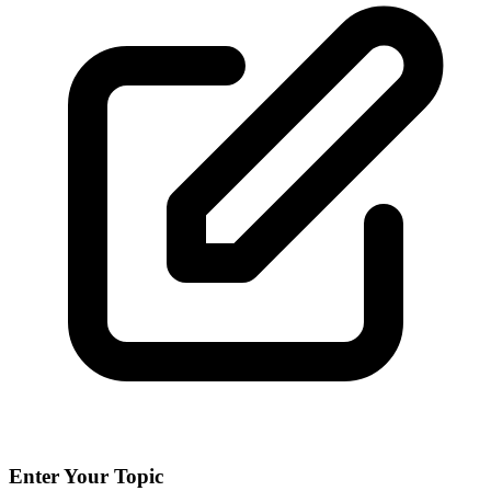
Enter Your Topic