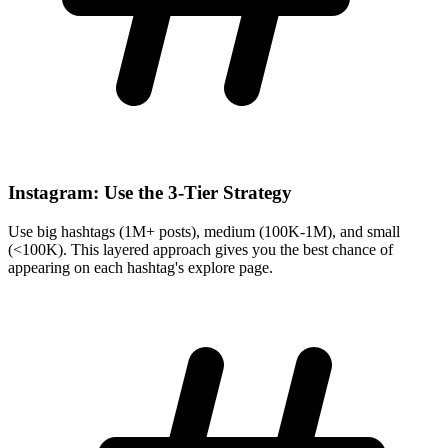
Instagram: Use the 3-Tier Strategy
Use big hashtags (1M+ posts), medium (100K-1M), and small
(<100K). This layered approach gives you the best chance of
appearing on each hashtag's explore page.