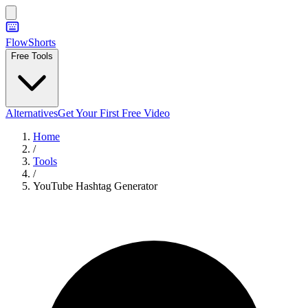
FlowShorts
Free Tools
Alternatives
Get Your First Free Video
Home
/
Tools
/
YouTube Hashtag Generator