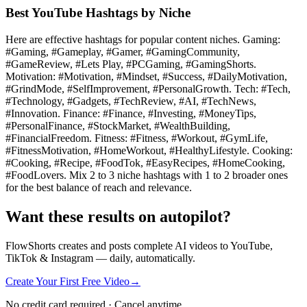
Best YouTube Hashtags by Niche
Here are effective hashtags for popular content niches. Gaming:
#Gaming, #Gameplay, #Gamer, #GamingCommunity,
#GameReview, #Lets Play, #PCGaming, #GamingShorts.
Motivation: #Motivation, #Mindset, #Success, #DailyMotivation,
#GrindMode, #SelfImprovement, #PersonalGrowth. Tech: #Tech,
#Technology, #Gadgets, #TechReview, #AI, #TechNews,
#Innovation. Finance: #Finance, #Investing, #MoneyTips,
#PersonalFinance, #StockMarket, #WealthBuilding,
#FinancialFreedom. Fitness: #Fitness, #Workout, #GymLife,
#FitnessMotivation, #HomeWorkout, #HealthyLifestyle. Cooking:
#Cooking, #Recipe, #FoodTok, #EasyRecipes, #HomeCooking,
#FoodLovers. Mix 2 to 3 niche hashtags with 1 to 2 broader ones
for the best balance of reach and relevance.
Want these results on autopilot?
FlowShorts creates and posts complete AI videos to YouTube,
TikTok & Instagram — daily, automatically.
Create Your First Free Video
→
No credit card required · Cancel anytime