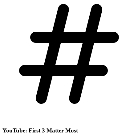
YouTube: First 3 Matter Most