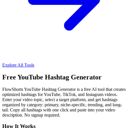
Explore All Tools
Free YouTube Hashtag Generator
FlowShorts YouTube Hashtag Generator is a free AI tool that creates
optimized hashtags for YouTube, TikTok, and Instagram videos.
Enter your video topic, select a target platform, and get hashtags
organized by category: primary, niche-specific, trending, and long-
tail. Copy all hashtags with one click and paste into your video
description. No signup required.
How It Works