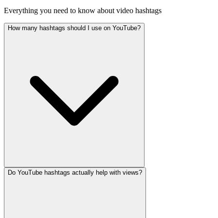
Everything you need to know about video hashtags
How many hashtags should I use on YouTube?
Do YouTube hashtags actually help with views?