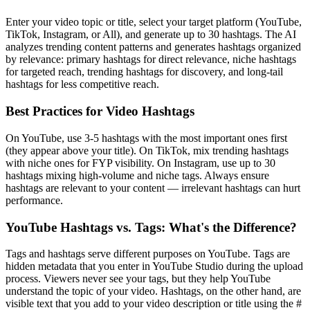
Enter your video topic or title, select your target platform (YouTube,
TikTok, Instagram, or All), and generate up to 30 hashtags. The AI
analyzes trending content patterns and generates hashtags organized
by relevance: primary hashtags for direct relevance, niche hashtags
for targeted reach, trending hashtags for discovery, and long-tail
hashtags for less competitive reach.
Best Practices for Video Hashtags
On YouTube, use 3-5 hashtags with the most important ones first
(they appear above your title). On TikTok, mix trending hashtags
with niche ones for FYP visibility. On Instagram, use up to 30
hashtags mixing high-volume and niche tags. Always ensure
hashtags are relevant to your content — irrelevant hashtags can hurt
performance.
YouTube Hashtags vs. Tags: What's the Difference?
Tags and hashtags serve different purposes on YouTube. Tags are
hidden metadata that you enter in YouTube Studio during the upload
process. Viewers never see your tags, but they help YouTube
understand the topic of your video. Hashtags, on the other hand, are
visible text that you add to your video description or title using the #