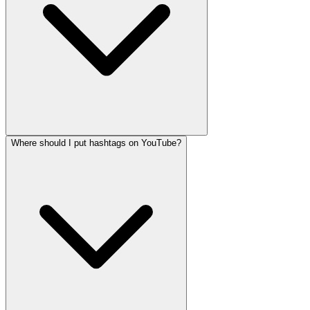
Where should I put hashtags on YouTube?