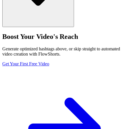
Boost Your Video's Reach
Generate optimized hashtags above, or skip straight to automated
video creation with FlowShorts.
Get Your First Free Video