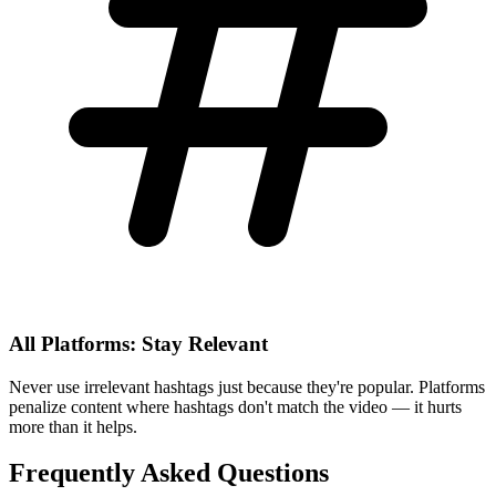
All Platforms: Stay Relevant
Never use irrelevant hashtags just because they're popular. Platforms
penalize content where hashtags don't match the video — it hurts
more than it helps.
Frequently Asked Questions