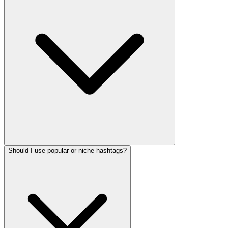
Should I use popular or niche hashtags?