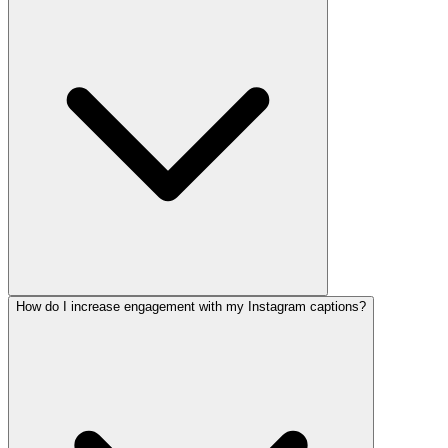
How do I increase engagement with my Instagram captions?