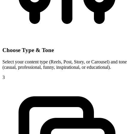
Choose Type & Tone
Select your content type (Reels, Post, Story, or Carousel) and tone
(casual, professional, funny, inspirational, or educational).
3