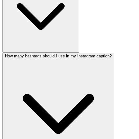
How many hashtags should I use in my Instagram caption?