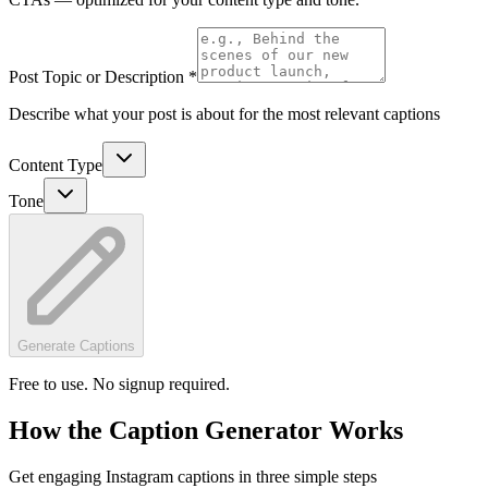
Post Topic or Description *
Describe what your post is about for the most relevant captions
Content Type
Tone
Generate Captions
Free to use. No signup required.
How the Caption Generator Works
Get engaging Instagram captions in three simple steps