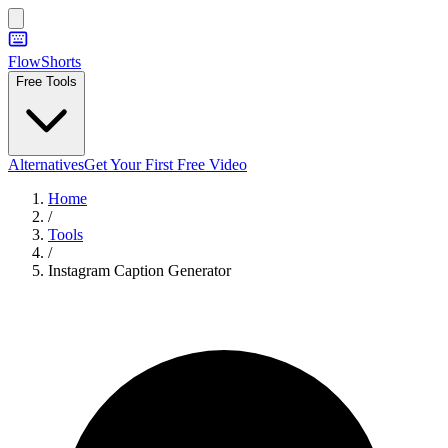
FlowShorts
Free Tools
Alternatives
Get Your First Free Video
Home
/
Tools
/
Instagram Caption Generator