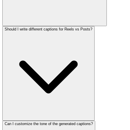
Should I write different captions for Reels vs Posts?
Can I customize the tone of the generated captions?