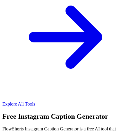
Explore All Tools
Free Instagram Caption Generator
FlowShorts Instagram Caption Generator is a free AI tool that