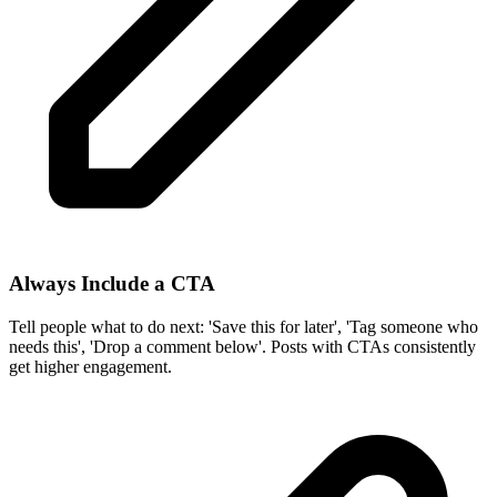
Always Include a CTA
Tell people what to do next: 'Save this for later', 'Tag someone who
needs this', 'Drop a comment below'. Posts with CTAs consistently
get higher engagement.