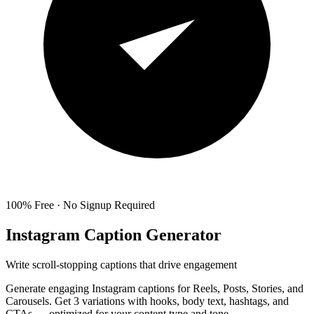
100% Free · No Signup Required
Instagram Caption Generator
Write scroll-stopping captions that drive engagement
Generate engaging Instagram captions for Reels, Posts, Stories, and
Carousels. Get 3 variations with hooks, body text, hashtags, and
CTAs — optimized for your content type and tone.