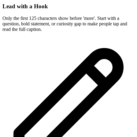
Lead with a Hook
Only the first 125 characters show before 'more'. Start with a
question, bold statement, or curiosity gap to make people tap and
read the full caption.