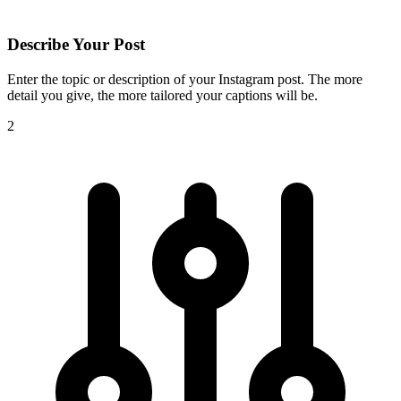
Describe Your Post
Enter the topic or description of your Instagram post. The more
detail you give, the more tailored your captions will be.
2