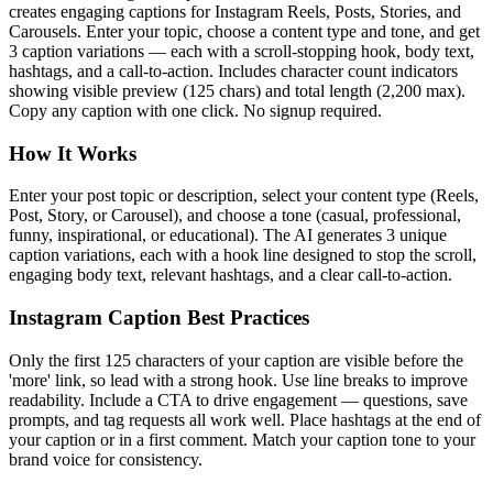
creates engaging captions for Instagram Reels, Posts, Stories, and
Carousels. Enter your topic, choose a content type and tone, and get
3 caption variations — each with a scroll-stopping hook, body text,
hashtags, and a call-to-action. Includes character count indicators
showing visible preview (125 chars) and total length (2,200 max).
Copy any caption with one click. No signup required.
How It Works
Enter your post topic or description, select your content type (Reels,
Post, Story, or Carousel), and choose a tone (casual, professional,
funny, inspirational, or educational). The AI generates 3 unique
caption variations, each with a hook line designed to stop the scroll,
engaging body text, relevant hashtags, and a clear call-to-action.
Instagram Caption Best Practices
Only the first 125 characters of your caption are visible before the
'more' link, so lead with a strong hook. Use line breaks to improve
readability. Include a CTA to drive engagement — questions, save
prompts, and tag requests all work well. Place hashtags at the end of
your caption or in a first comment. Match your caption tone to your
brand voice for consistency.