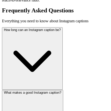
reach-to-relevance ratio.
Frequently Asked Questions
Everything you need to know about Instagram captions
How long can an Instagram caption be?
What makes a good Instagram caption?