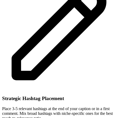
Strategic Hashtag Placement
Place 3-5 relevant hashtags at the end of your caption or in a first
comment. Mix broad hashtags with niche-specific ones for the best