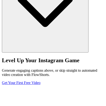
Level Up Your Instagram Game
Generate engaging captions above, or skip straight to automated
video creation with FlowShorts.
Get Your First Free Video