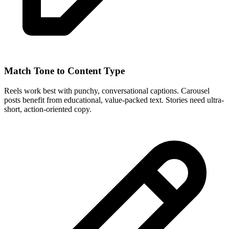
Match Tone to Content Type
Reels work best with punchy, conversational captions. Carousel
posts benefit from educational, value-packed text. Stories need ultra-
short, action-oriented copy.