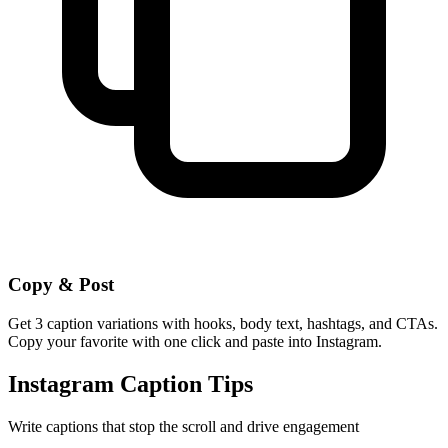
Copy & Post
Get 3 caption variations with hooks, body text, hashtags, and CTAs.
Copy your favorite with one click and paste into Instagram.
Instagram Caption Tips
Write captions that stop the scroll and drive engagement