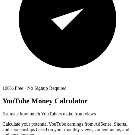
100% Free · No Signup Required
YouTube Money Calculator
Estimate how much YouTubers make from views
Calculate your potential YouTube earnings from AdSense, Shorts,
and sponsorships based on your monthly views, content niche, and
audience location.