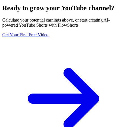
Ready to grow your YouTube channel?
Calculate your potential earnings above, or start creating AI-
powered YouTube Shorts with FlowShorts.
Get Your First Free Video