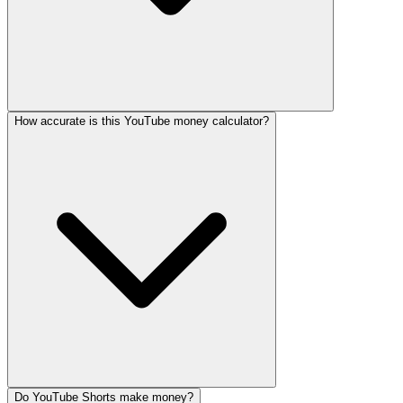
How accurate is this YouTube money calculator?
Do YouTube Shorts make money?