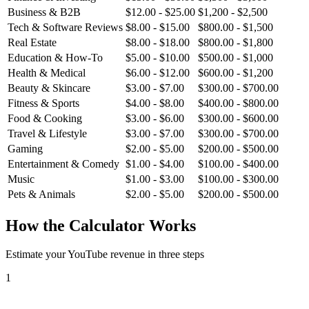
Business & B2B
$
12.00
- $
25.00
$
1,200
- $
2,500
Tech & Software Reviews
$
8.00
- $
15.00
$
800.00
- $
1,500
Real Estate
$
8.00
- $
18.00
$
800.00
- $
1,800
Education & How-To
$
5.00
- $
10.00
$
500.00
- $
1,000
Health & Medical
$
6.00
- $
12.00
$
600.00
- $
1,200
Beauty & Skincare
$
3.00
- $
7.00
$
300.00
- $
700.00
Fitness & Sports
$
4.00
- $
8.00
$
400.00
- $
800.00
Food & Cooking
$
3.00
- $
6.00
$
300.00
- $
600.00
Travel & Lifestyle
$
3.00
- $
7.00
$
300.00
- $
700.00
Gaming
$
2.00
- $
5.00
$
200.00
- $
500.00
Entertainment & Comedy
$
1.00
- $
4.00
$
100.00
- $
400.00
Music
$
1.00
- $
3.00
$
100.00
- $
300.00
Pets & Animals
$
2.00
- $
5.00
$
200.00
- $
500.00
How the Calculator Works
Estimate your YouTube revenue in three steps
1