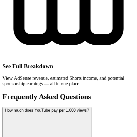
See Full Breakdown
View AdSense revenue, estimated Shorts income, and potential
sponsorship earnings — all in one place.
Frequently Asked Questions
How much does YouTube pay per 1,000 views?