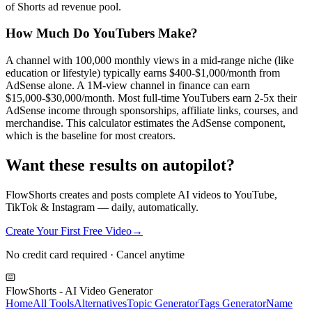
of Shorts ad revenue pool.
How Much Do YouTubers Make?
A channel with 100,000 monthly views in a mid-range niche (like
education or lifestyle) typically earns $400-$1,000/month from
AdSense alone. A 1M-view channel in finance can earn
$15,000-$30,000/month. Most full-time YouTubers earn 2-5x their
AdSense income through sponsorships, affiliate links, courses, and
merchandise. This calculator estimates the AdSense component,
which is the baseline for most creators.
Want these results on autopilot?
FlowShorts creates and posts complete AI videos to YouTube,
TikTok & Instagram — daily, automatically.
Create Your First Free Video
→
No credit card required · Cancel anytime
FlowShorts - AI Video Generator
Home
All Tools
Alternatives
Topic Generator
Tags Generator
Name