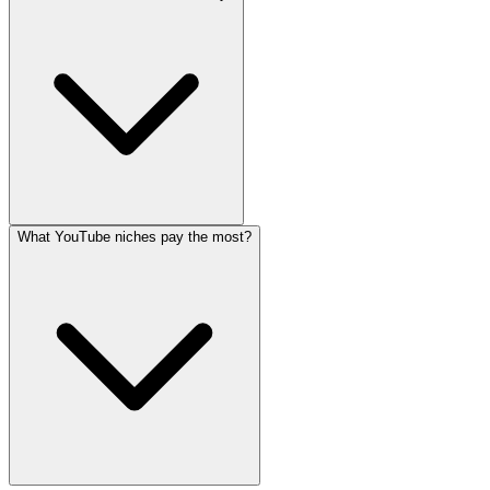
What YouTube niches pay the most?