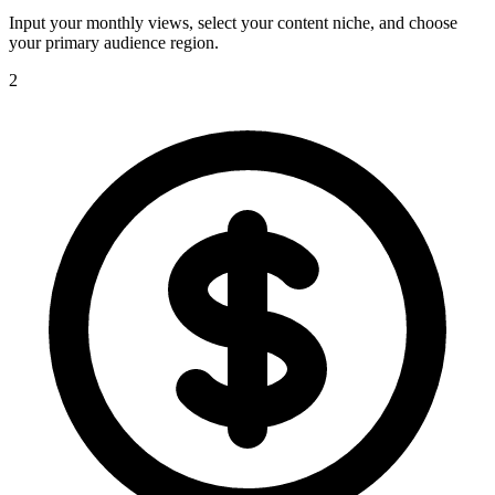
Input your monthly views, select your content niche, and choose
your primary audience region.
2