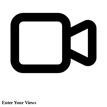
Enter Your Views