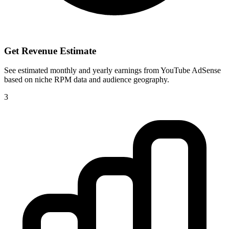
Get Revenue Estimate
See estimated monthly and yearly earnings from YouTube AdSense
based on niche RPM data and audience geography.
3