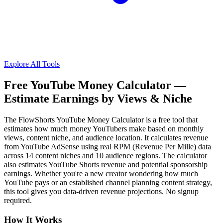
Explore All Tools
Free YouTube Money Calculator —
Estimate Earnings by Views & Niche
The FlowShorts YouTube Money Calculator is a free tool that
estimates how much money YouTubers make based on monthly
views, content niche, and audience location. It calculates revenue
from YouTube AdSense using real RPM (Revenue Per Mille) data
across 14 content niches and 10 audience regions. The calculator
also estimates YouTube Shorts revenue and potential sponsorship
earnings. Whether you're a new creator wondering how much
YouTube pays or an established channel planning content strategy,
this tool gives you data-driven revenue projections. No signup
required.
How It Works