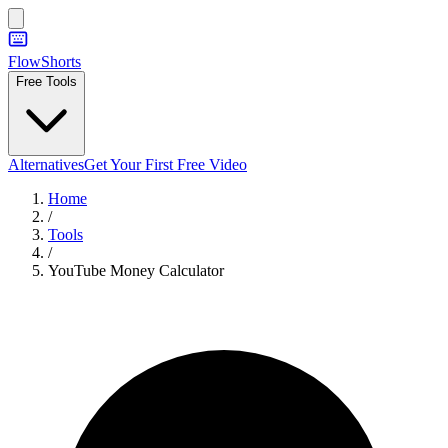
FlowShorts
Free Tools
Alternatives
Get Your First Free Video
Home
/
Tools
/
YouTube Money Calculator