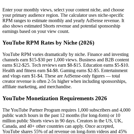
Enter your monthly views, select your content niche, and choose
your primary audience region. The calculator uses niche-specific
RPM ranges to estimate monthly and yearly AdSense revenue. It
also shows estimated Shorts revenue and potential sponsorship
earnings based on your view count.
YouTube RPM Rates by Niche (2026)
YouTube RPM varies dramatically by niche. Finance and investing
channels earn $15-$30 per 1,000 views. Business and B2B content
earns $12-$25. Tech reviews earn $8-$15. Education earns $5-$10.
Health and fitness earn $4-$8. Gaming earns $2-$5. Entertainment
and vlogs earn $1-$4. These are AdSense-only figures — total
creator revenue is often 2-5x higher when including sponsorships,
affiliate marketing, and merchandise.
YouTube Monetization Requirements 2026
The YouTube Partner Program requires 1,000 subscribers and 4,000
public watch hours in the past 12 months (for long-form) or 10
million public Shorts views in 90 days. Creators in the US, UK,
Canada, and 40+ other countries can apply. Once accepted,
YouTube shares 55% of ad revenue on long-form videos and 45%