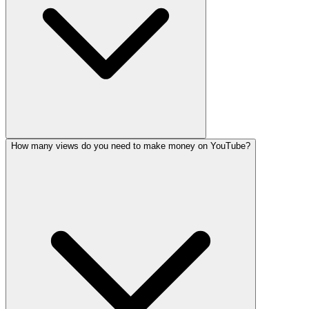
How many views do you need to make money on YouTube?