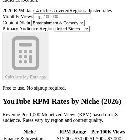
2026 RPM data
14 niches covered
Region-adjusted rates
Monthly Views
Content Niche
Primary Audience Region
Calculate My Earnings
Free to use. No signup required.
YouTube RPM Rates by Niche (2026)
Revenue Per 1,000 Monetized Views (RPM) based on US
audience. Rates vary by region and content quality.
Niche
RPM Range
Per 100K Views
Finance & Investing
$
15.00
- $
30.00
$
1,500
- $
3,000