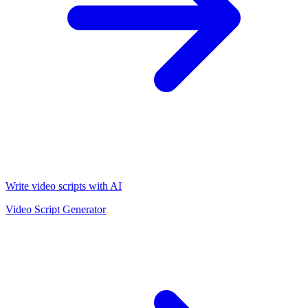
Write video scripts with AI
Video Script Generator