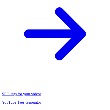
SEO tags for your videos
YouTube Tags Generator