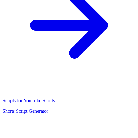
Scripts for YouTube Shorts
Shorts Script Generator