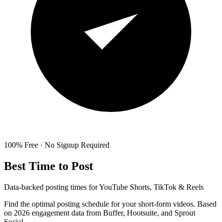
100% Free · No Signup Required
Best Time to Post
Data-backed posting times for YouTube Shorts, TikTok & Reels
Find the optimal posting schedule for your short-form videos. Based
on 2026 engagement data from Buffer, Hootsuite, and Sprout
Social.