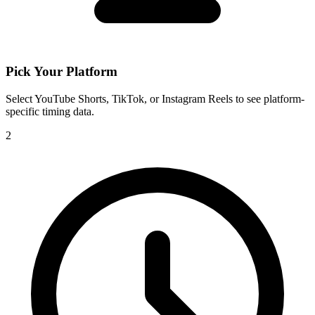
Pick Your Platform
Select YouTube Shorts, TikTok, or Instagram Reels to see platform-
specific timing data.
2