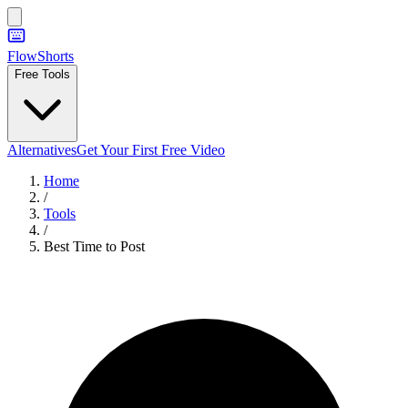
FlowShorts
Free Tools
Alternatives
Get Your First Free Video
Home
/
Tools
/
Best Time to Post