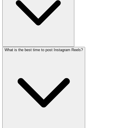
What is the best time to post Instagram Reels?