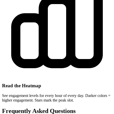
Read the Heatmap
See engagement levels for every hour of every day. Darker colors =
higher engagement. Stars mark the peak slot.
Frequently Asked Questions