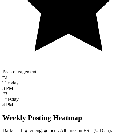
Peak engagement
#2
Tuesday
3 PM
#3
Tuesday
4 PM
Weekly Posting Heatmap
Darker = higher engagement. All times in
EST (UTC-5)
.