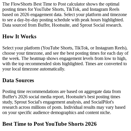
The FlowShorts Best Time to Post calculator shows the optimal
posting times for YouTube Shorts, TikTok, and Instagram Reels
based on 2026 engagement data. Select your platform and timezone
to see a day-by-day posting schedule with peak hours highlighted.
Data sourced from Buffer, Hootsuite, and Sprout Social research.
How It Works
Select your platform (YouTube Shorts, TikTok, or Instagram Reels),
choose your timezone, and see the best posting times for each day of
the week. The heatmap shows engagement levels from low to high,
with the top recommended slots highlighted. Times are converted to
your local timezone automatically.
Data Sources
Posting time recommendations are based on aggregate data from
Buffer's 2026 social media report, Hootsuite's best posting times
study, Sprout Social's engagement analysis, and SocialPilot's
research across millions of posts. Individual results may vary based
on your specific audience demographics and content niche.
Best Time to Post YouTube Shorts 2026