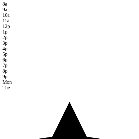
8a
9a
10a
11a
12p
1p
2p
3p
4p
5p
6p
7p
8p
9p
Mon
Tue