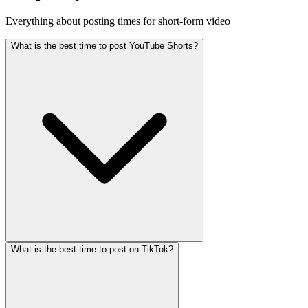
Everything about posting times for short-form video
What is the best time to post YouTube Shorts?
What is the best time to post on TikTok?