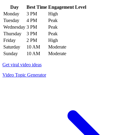
Day
Best Time
Engagement Level
Monday
3 PM
High
Tuesday
4 PM
Peak
Wednesday
3 PM
Peak
Thursday
3 PM
Peak
Friday
2 PM
High
Saturday
10 AM
Moderate
Sunday
10 AM
Moderate
Get viral video ideas
Video Topic Generator