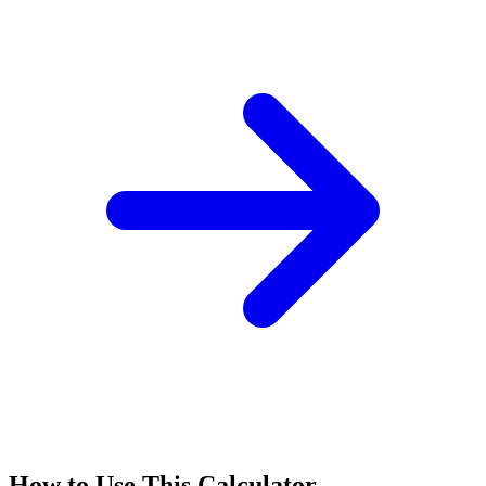
How to Use This Calculator