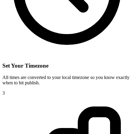
Set Your Timezone
All times are converted to your local timezone so you know exactly
when to hit publish.
3