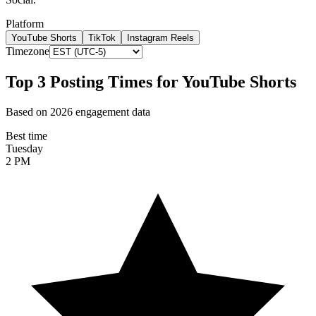
Platform
YouTube Shorts
TikTok
Instagram Reels
Timezone
Top 3 Posting Times for
YouTube Shorts
Based on 2026 engagement data
Best time
Tuesday
2 PM