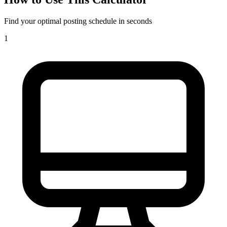
Find your optimal posting schedule in seconds
1