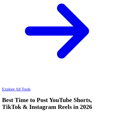
Explore All Tools
Best Time to Post YouTube Shorts,
TikTok & Instagram Reels in 2026