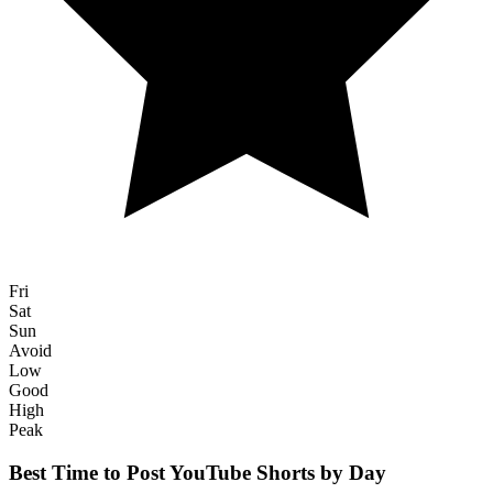
Fri
Sat
Sun
Avoid
Low
Good
High
Peak
Best Time to Post
YouTube Shorts
by Day