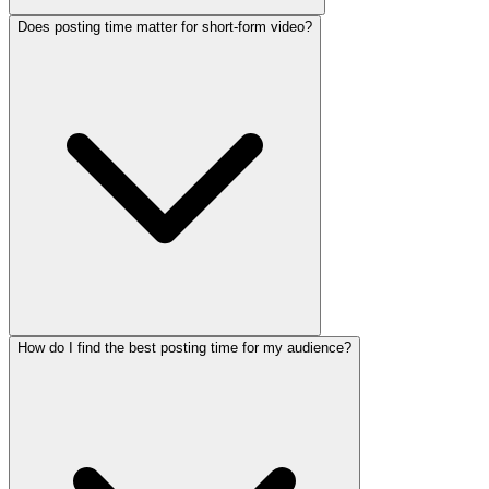
Does posting time matter for short-form video?
How do I find the best posting time for my audience?