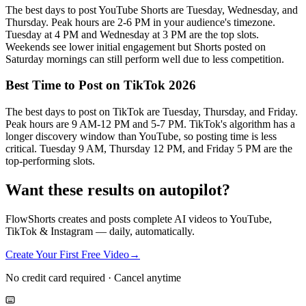
The best days to post YouTube Shorts are Tuesday, Wednesday, and
Thursday. Peak hours are 2-6 PM in your audience's timezone.
Tuesday at 4 PM and Wednesday at 3 PM are the top slots.
Weekends see lower initial engagement but Shorts posted on
Saturday mornings can still perform well due to less competition.
Best Time to Post on TikTok 2026
The best days to post on TikTok are Tuesday, Thursday, and Friday.
Peak hours are 9 AM-12 PM and 5-7 PM. TikTok's algorithm has a
longer discovery window than YouTube, so posting time is less
critical. Tuesday 9 AM, Thursday 12 PM, and Friday 5 PM are the
top-performing slots.
Want these results on autopilot?
FlowShorts creates and posts complete AI videos to YouTube,
TikTok & Instagram — daily, automatically.
Create Your First Free Video
→
No credit card required · Cancel anytime