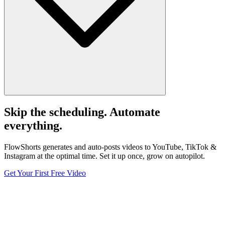
Skip the scheduling. Automate
everything.
FlowShorts generates and auto-posts videos to YouTube, TikTok &
Instagram at the optimal time. Set it up once, grow on autopilot.
Get Your First Free Video