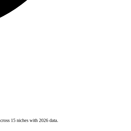
cross 15 niches with 2026 data.