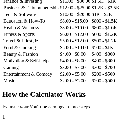
Finance & Investing
$
15.00
- $
30.00
$
1.5K
- $
3K
Business & Entrepreneurship
$
12.00
- $
25.00
$
1.2K
- $
2.5K
Tech & Software
$
10.00
- $
20.00
$
1K
- $
2K
Education & How-To
$
8.00
- $
15.00
$
800
- $
1.5K
Health & Wellness
$
8.00
- $
16.00
$
800
- $
1.6K
Fitness & Sports
$
6.00
- $
12.00
$
600
- $
1.2K
Travel & Lifestyle
$
5.00
- $
12.00
$
500
- $
1.2K
Food & Cooking
$
5.00
- $
10.00
$
500
- $
1K
Beauty & Fashion
$
4.00
- $
8.00
$
400
- $
800
Motivation & Self-Help
$
4.00
- $
8.00
$
400
- $
800
Gaming
$
3.00
- $
7.00
$
300
- $
700
Entertainment & Comedy
$
2.00
- $
5.00
$
200
- $
500
Music
$
2.00
- $
5.00
$
200
- $
500
How the Calculator Works
Estimate your YouTube earnings in three steps
1