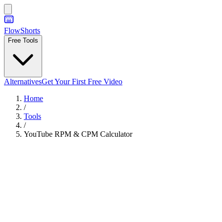
FlowShorts
Free Tools
Alternatives
Get Your First Free Video
Home
/
Tools
/
YouTube RPM & CPM Calculator