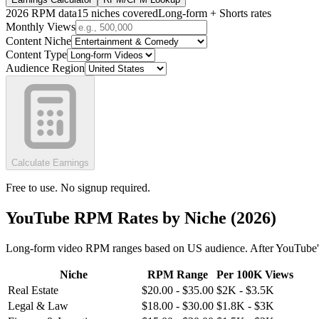
2026 RPM data
15 niches covered
Long-form + Shorts rates
Monthly Views
Content Niche
Content Type
Audience Region
Calculate Earnings
Free to use. No signup required.
YouTube RPM Rates by Niche (2026)
Long-form video RPM ranges based on US audience. After YouTube'
Niche
RPM Range
Per 100K Views
Real Estate
$
20.00
- $
35.00
$
2K
- $
3.5K
Legal & Law
$
18.00
- $
30.00
$
1.8K
- $
3K