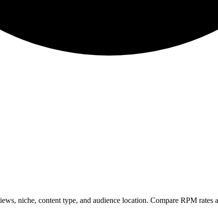
ws, niche, content type, and audience location. Compare RPM rates a