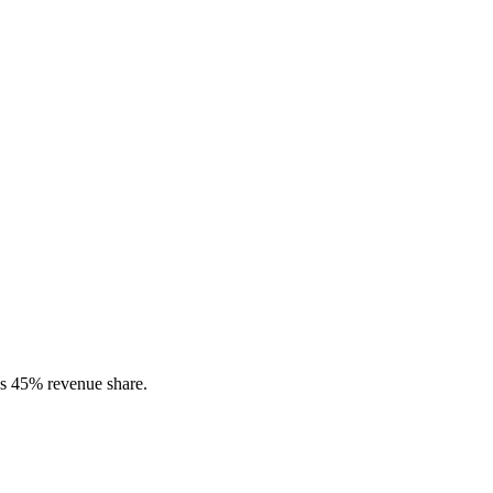
s 45% revenue share.