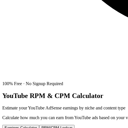
100% Free · No Signup Required
YouTube RPM & CPM Calculator
Estimate your YouTube AdSense earnings by niche and content type
Calculate how much you can earn from YouTube ads based on your vie
Earnings Calculator
RPM/CPM Lookup