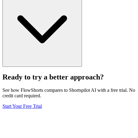
Ready to try a better approach?
See how FlowShorts compares to
Shortspilot AI
with a free trial. No
credit card required.
Start Your Free Trial