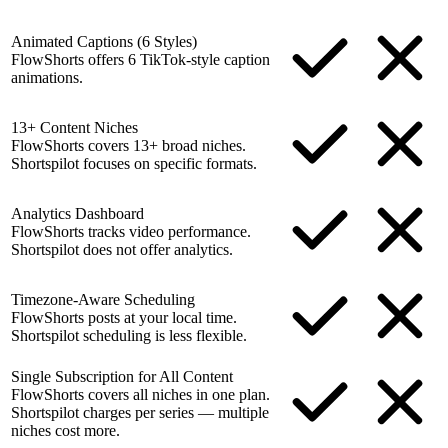
Animated Captions (6 Styles)
FlowShorts offers 6 TikTok-style caption
animations.
13+ Content Niches
FlowShorts covers 13+ broad niches.
Shortspilot focuses on specific formats.
Analytics Dashboard
FlowShorts tracks video performance.
Shortspilot does not offer analytics.
Timezone-Aware Scheduling
FlowShorts posts at your local time.
Shortspilot scheduling is less flexible.
Single Subscription for All Content
FlowShorts covers all niches in one plan.
Shortspilot charges per series — multiple
niches cost more.