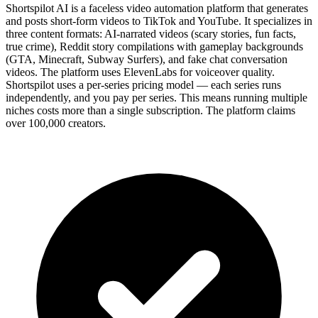
Shortspilot AI is a faceless video automation platform that generates
and posts short-form videos to TikTok and YouTube. It specializes in
three content formats: AI-narrated videos (scary stories, fun facts,
true crime), Reddit story compilations with gameplay backgrounds
(GTA, Minecraft, Subway Surfers), and fake chat conversation
videos. The platform uses ElevenLabs for voiceover quality.
Shortspilot uses a per-series pricing model — each series runs
independently, and you pay per series. This means running multiple
niches costs more than a single subscription. The platform claims
over 100,000 creators.