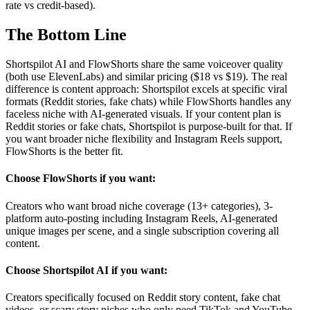
rate vs credit-based).
The
Bottom Line
Shortspilot AI and FlowShorts share the same voiceover quality
(both use ElevenLabs) and similar pricing ($18 vs $19). The real
difference is content approach: Shortspilot excels at specific viral
formats (Reddit stories, fake chats) while FlowShorts handles any
faceless niche with AI-generated visuals. If your content plan is
Reddit stories or fake chats, Shortspilot is purpose-built for that. If
you want broader niche flexibility and Instagram Reels support,
FlowShorts is the better fit.
Choose FlowShorts if you want:
Creators who want broad niche coverage (13+ categories), 3-
platform auto-posting including Instagram Reels, AI-generated
unique images per scene, and a single subscription covering all
content.
Choose
Shortspilot AI
if you want:
Creators specifically focused on Reddit story content, fake chat
videos, or scary story niches who only need TikTok and YouTube