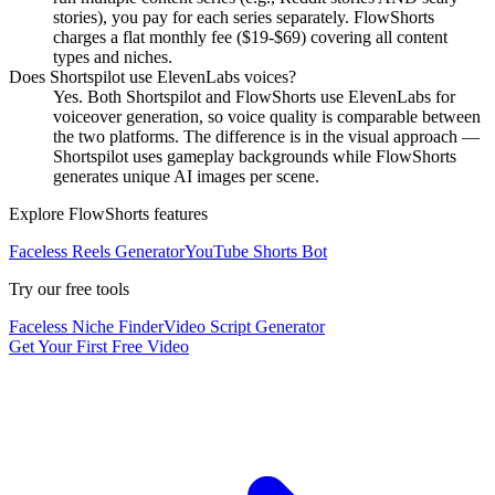
stories), you pay for each series separately. FlowShorts
charges a flat monthly fee ($19-$69) covering all content
types and niches.
Does Shortspilot use ElevenLabs voices?
Yes. Both Shortspilot and FlowShorts use ElevenLabs for
voiceover generation, so voice quality is comparable between
the two platforms. The difference is in the visual approach —
Shortspilot uses gameplay backgrounds while FlowShorts
generates unique AI images per scene.
Explore FlowShorts features
Faceless Reels Generator
YouTube Shorts Bot
Try our free tools
Faceless Niche Finder
Video Script Generator
Get Your First Free Video