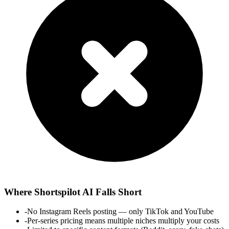
Where
Shortspilot AI
Falls Short
-
No Instagram Reels posting — only TikTok and YouTube
-
Per-series pricing means multiple niches multiply your costs