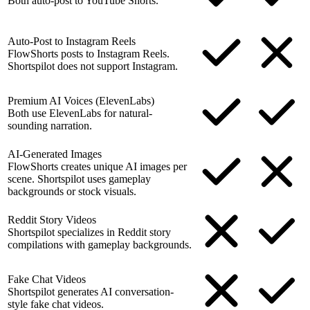
Both auto-post to YouTube Shorts.
Auto-Post to Instagram Reels
FlowShorts posts to Instagram Reels.
Shortspilot does not support Instagram.
Premium AI Voices (ElevenLabs)
Both use ElevenLabs for natural-
sounding narration.
AI-Generated Images
FlowShorts creates unique AI images per
scene. Shortspilot uses gameplay
backgrounds or stock visuals.
Reddit Story Videos
Shortspilot specializes in Reddit story
compilations with gameplay backgrounds.
Fake Chat Videos
Shortspilot generates AI conversation-
style fake chat videos.