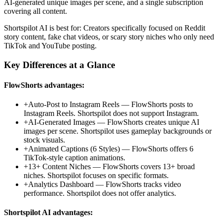
AI-generated unique images per scene, and a single subscription
covering all content.
Shortspilot AI
is best for:
Creators specifically focused on Reddit
story content, fake chat videos, or scary story niches who only need
TikTok and YouTube posting.
Key Differences at a Glance
FlowShorts advantages:
+
Auto-Post to Instagram Reels
—
FlowShorts posts to
Instagram Reels. Shortspilot does not support Instagram.
+
AI-Generated Images
—
FlowShorts creates unique AI
images per scene. Shortspilot uses gameplay backgrounds or
stock visuals.
+
Animated Captions (6 Styles)
—
FlowShorts offers 6
TikTok-style caption animations.
+
13+ Content Niches
—
FlowShorts covers 13+ broad
niches. Shortspilot focuses on specific formats.
+
Analytics Dashboard
—
FlowShorts tracks video
performance. Shortspilot does not offer analytics.
Shortspilot AI
advantages: