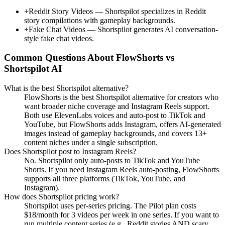
+
Reddit Story Videos
—
Shortspilot specializes in Reddit
story compilations with gameplay backgrounds.
+
Fake Chat Videos
—
Shortspilot generates AI conversation-
style fake chat videos.
Common Questions About FlowShorts vs
Shortspilot AI
What is the best Shortspilot alternative?
FlowShorts is the best Shortspilot alternative for creators who
want broader niche coverage and Instagram Reels support.
Both use ElevenLabs voices and auto-post to TikTok and
YouTube, but FlowShorts adds Instagram, offers AI-generated
images instead of gameplay backgrounds, and covers 13+
content niches under a single subscription.
Does Shortspilot post to Instagram Reels?
No. Shortspilot only auto-posts to TikTok and YouTube
Shorts. If you need Instagram Reels auto-posting, FlowShorts
supports all three platforms (TikTok, YouTube, and
Instagram).
How does Shortspilot pricing work?
Shortspilot uses per-series pricing. The Pilot plan costs
$18/month for 3 videos per week in one series. If you want to
run multiple content series (e.g., Reddit stories AND scary