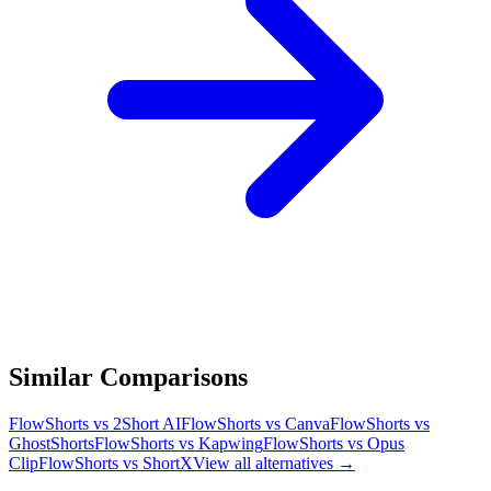
Similar Comparisons
FlowShorts vs
2Short AI
FlowShorts vs
Canva
FlowShorts vs
GhostShorts
FlowShorts vs
Kapwing
FlowShorts vs
Opus
Clip
FlowShorts vs
ShortX
View all alternatives →