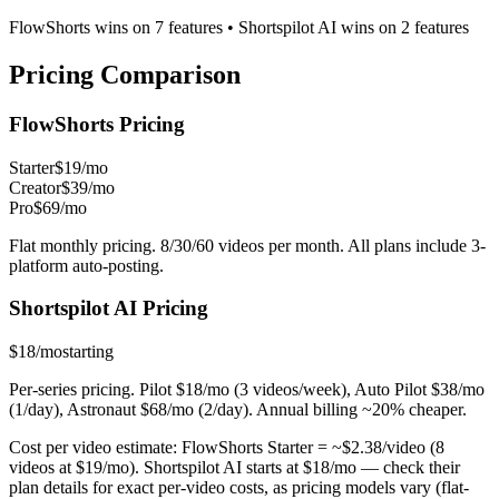
FlowShorts wins on
7
features
•
Shortspilot AI
wins on
2
features
Pricing
Comparison
FlowShorts Pricing
Starter
$19/mo
Creator
$39/mo
Pro
$69/mo
Flat monthly pricing. 8/30/60 videos per month. All plans include 3-
platform auto-posting.
Shortspilot AI
Pricing
$18/mo
starting
Per-series pricing. Pilot $18/mo (3 videos/week), Auto Pilot $38/mo
(1/day), Astronaut $68/mo (2/day). Annual billing ~20% cheaper.
Cost per video estimate:
FlowShorts Starter = ~$
2.38
/video (8
videos at $19/mo).
Shortspilot AI
starts at $
18
/mo — check their
plan details for exact per-video costs, as pricing models vary (flat-