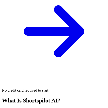
No credit card required to start
What Is
Shortspilot AI
?