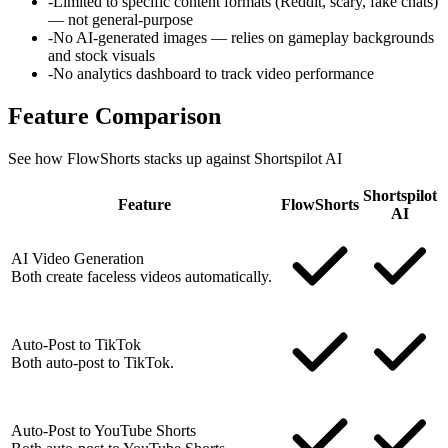
-
Limited to specific content formats (Reddit, scary, fake chats)
— not general-purpose
-
No AI-generated images — relies on gameplay backgrounds
and stock visuals
-
No analytics dashboard to track video performance
Feature
Comparison
See how FlowShorts stacks up against
Shortspilot AI
Shortspilot
Feature
FlowShorts
AI
AI Video Generation
Both create faceless videos automatically.
Auto-Post to TikTok
Both auto-post to TikTok.
Auto-Post to YouTube Shorts