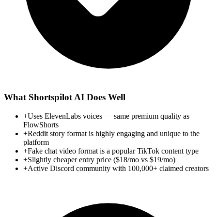
What
Shortspilot AI
Does Well
+
Uses ElevenLabs voices — same premium quality as
FlowShorts
+
Reddit story format is highly engaging and unique to the
platform
+
Fake chat video format is a popular TikTok content type
+
Slightly cheaper entry price ($18/mo vs $19/mo)
+
Active Discord community with 100,000+ claimed creators