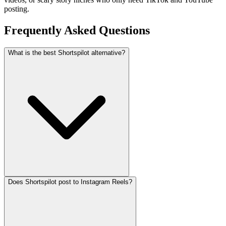
posting.
Frequently Asked
Questions
What is the best Shortspilot alternative?
Does Shortspilot post to Instagram Reels?