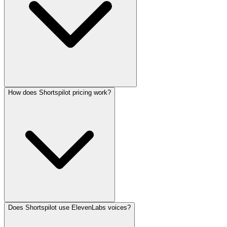
How does Shortspilot pricing work?
Does Shortspilot use ElevenLabs voices?