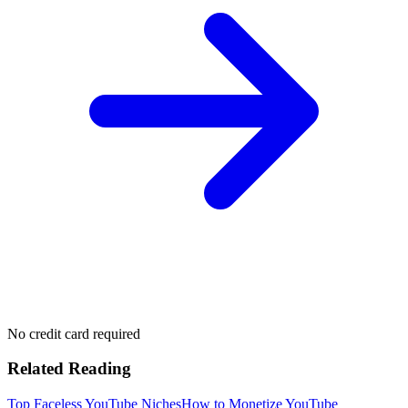
No credit card required
Related Reading
Top Faceless YouTube Niches
How to Monetize YouTube