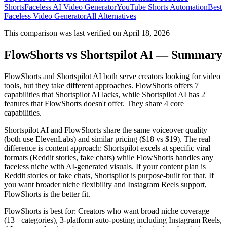
Shorts
Faceless AI Video Generator
YouTube Shorts Automation
Best
Faceless Video Generator
All Alternatives
This comparison was last verified on
April 18, 2026
FlowShorts vs
Shortspilot AI
— Summary
FlowShorts and
Shortspilot AI
both serve creators looking for video
tools, but they take different approaches. FlowShorts offers
7
capabilities that
Shortspilot AI
lacks, while
Shortspilot AI
has
2
features that FlowShorts doesn't offer
. They share
4
core
capabilities.
Shortspilot AI and FlowShorts share the same voiceover quality
(both use ElevenLabs) and similar pricing ($18 vs $19). The real
difference is content approach: Shortspilot excels at specific viral
formats (Reddit stories, fake chats) while FlowShorts handles any
faceless niche with AI-generated visuals. If your content plan is
Reddit stories or fake chats, Shortspilot is purpose-built for that. If
you want broader niche flexibility and Instagram Reels support,
FlowShorts is the better fit.
FlowShorts is best for:
Creators who want broad niche coverage
(13+ categories), 3-platform auto-posting including Instagram Reels,