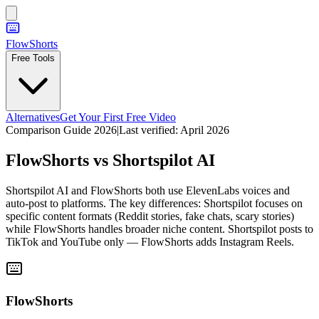
FlowShorts
Free Tools
Alternatives
Get Your First Free Video
Comparison Guide 2026
|
Last verified:
April 2026
FlowShorts vs
Shortspilot AI
Shortspilot AI and FlowShorts both use ElevenLabs voices and
auto-post to platforms. The key differences: Shortspilot focuses on
specific content formats (Reddit stories, fake chats, scary stories)
while FlowShorts handles broader niche content. Shortspilot posts to
TikTok and YouTube only — FlowShorts adds Instagram Reels.
FlowShorts