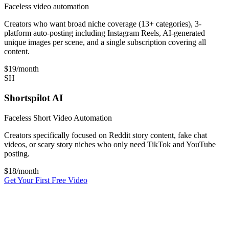
Faceless video automation
Creators who want broad niche coverage (13+ categories), 3-
platform auto-posting including Instagram Reels, AI-generated
unique images per scene, and a single subscription covering all
content.
$19
/month
SH
Shortspilot AI
Faceless Short Video Automation
Creators specifically focused on Reddit story content, fake chat
videos, or scary story niches who only need TikTok and YouTube
posting.
$
18
/month
Get Your First Free Video