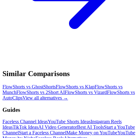
Similar Comparisons
FlowShorts vs
GhostShorts
FlowShorts vs
Klap
FlowShorts vs
Munch
FlowShorts vs
2Short AI
FlowShorts vs
Vizard
FlowShorts vs
AutoClips
View all alternatives →
Guides
Faceless Channel Ideas
YouTube Shorts Ideas
Instagram Reels
Ideas
TikTok Ideas
AI Video Generator
Best AI Tools
Start a YouTube
Channel
Start a Faceless Channel
Make Money on YouTube
YouTube