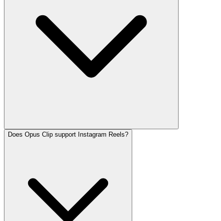
Does Opus Clip support Instagram Reels?