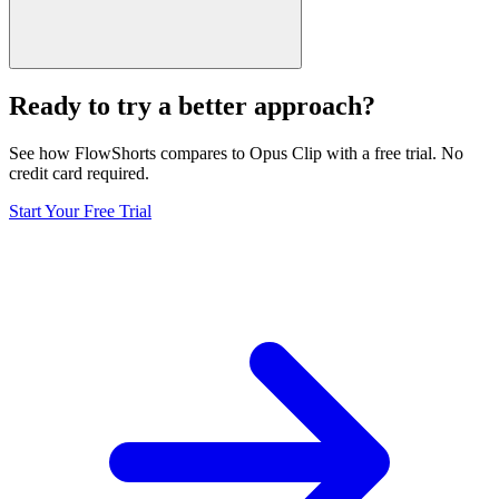
Ready to try a better approach?
See how FlowShorts compares to
Opus Clip
with a free trial. No
credit card required.
Start Your Free Trial