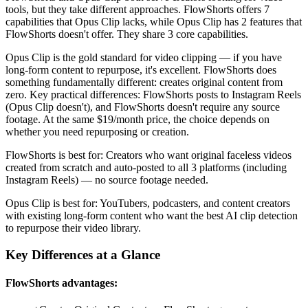
tools, but they take different approaches. FlowShorts offers
7
capabilities that
Opus Clip
lacks, while
Opus Clip
has
2 features that
FlowShorts doesn't offer
. They share
3
core capabilities.
Opus Clip is the gold standard for video clipping — if you have
long-form content to repurpose, it's excellent. FlowShorts does
something fundamentally different: creates original content from
zero. Key practical differences: FlowShorts posts to Instagram Reels
(Opus Clip doesn't), and FlowShorts doesn't require any source
footage. At the same $19/month price, the choice depends on
whether you need repurposing or creation.
FlowShorts is best for:
Creators who want original faceless videos
created from scratch and auto-posted to all 3 platforms (including
Instagram Reels) — no source footage needed.
Opus Clip
is best for:
YouTubers, podcasters, and content creators
with existing long-form content who want the best AI clip detection
to repurpose their video library.
Key Differences at a Glance
FlowShorts advantages: