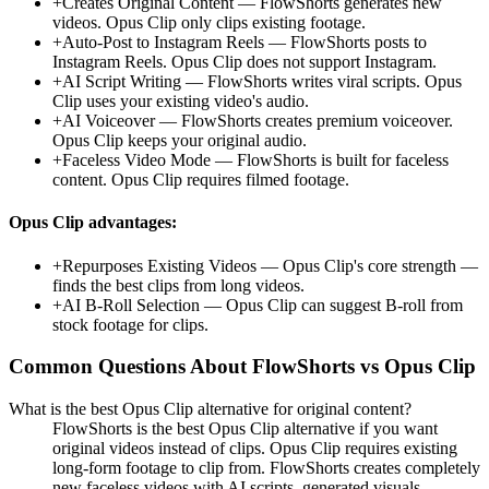
+
Creates Original Content
—
FlowShorts generates new
videos. Opus Clip only clips existing footage.
+
Auto-Post to Instagram Reels
—
FlowShorts posts to
Instagram Reels. Opus Clip does not support Instagram.
+
AI Script Writing
—
FlowShorts writes viral scripts. Opus
Clip uses your existing video's audio.
+
AI Voiceover
—
FlowShorts creates premium voiceover.
Opus Clip keeps your original audio.
+
Faceless Video Mode
—
FlowShorts is built for faceless
content. Opus Clip requires filmed footage.
Opus Clip
advantages:
+
Repurposes Existing Videos
—
Opus Clip's core strength —
finds the best clips from long videos.
+
AI B-Roll Selection
—
Opus Clip can suggest B-roll from
stock footage for clips.
Common Questions About FlowShorts vs
Opus Clip
What is the best Opus Clip alternative for original content?
FlowShorts is the best Opus Clip alternative if you want
original videos instead of clips. Opus Clip requires existing
long-form footage to clip from. FlowShorts creates completely
new faceless videos with AI scripts, generated visuals,