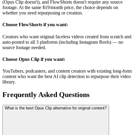
(Opus Clip doesn't), and FlowShorts doesn't require any source
footage. At the same $19/month price, the choice depends on
whether you need repurposing or creation.
Choose FlowShorts if you want:
Creators who want original faceless videos created from scratch and
auto-posted to all 3 platforms (including Instagram Reels) — no
source footage needed.
Choose
Opus Clip
if you want:
YouTubers, podcasters, and content creators with existing long-form
content who want the best AI clip detection to repurpose their video
library.
Frequently Asked
Questions
What is the best Opus Clip alternative for original content?