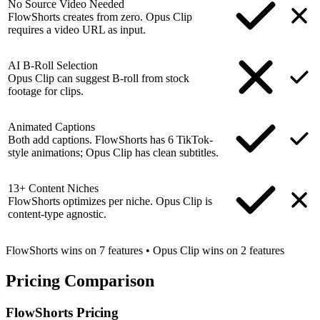
No Source Video Needed
FlowShorts creates from zero. Opus Clip
requires a video URL as input.
AI B-Roll Selection
Opus Clip can suggest B-roll from stock
footage for clips.
Animated Captions
Both add captions. FlowShorts has 6 TikTok-
style animations; Opus Clip has clean subtitles.
13+ Content Niches
FlowShorts optimizes per niche. Opus Clip is
content-type agnostic.
FlowShorts wins on
7
features
•
Opus Clip
wins on
2
features
Pricing
Comparison
FlowShorts Pricing