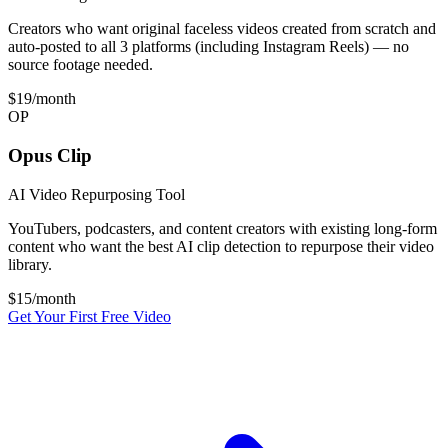
Creators who want original faceless videos created from scratch and
auto-posted to all 3 platforms (including Instagram Reels) — no
source footage needed.
$19
/month
OP
Opus Clip
AI Video Repurposing Tool
YouTubers, podcasters, and content creators with existing long-form
content who want the best AI clip detection to repurpose their video
library.
$
15
/month
Get Your First Free Video