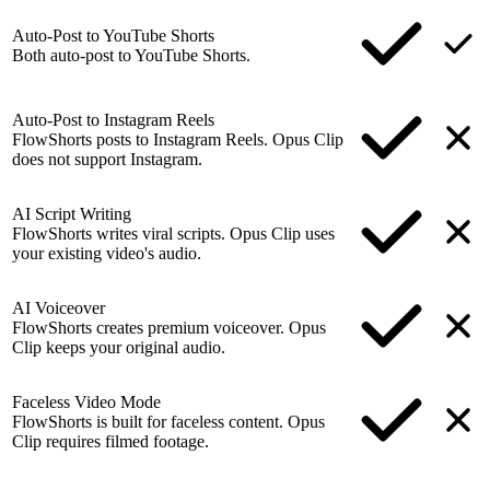
Auto-Post to YouTube Shorts
Both auto-post to YouTube Shorts.
Auto-Post to Instagram Reels
FlowShorts posts to Instagram Reels. Opus Clip
does not support Instagram.
AI Script Writing
FlowShorts writes viral scripts. Opus Clip uses
your existing video's audio.
AI Voiceover
FlowShorts creates premium voiceover. Opus
Clip keeps your original audio.
Faceless Video Mode
FlowShorts is built for faceless content. Opus
Clip requires filmed footage.