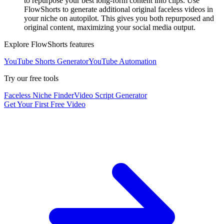
to repurpose your best long-form content into clips. Use
FlowShorts to generate additional original faceless videos in
your niche on autopilot. This gives you both repurposed and
original content, maximizing your social media output.
Explore FlowShorts features
YouTube Shorts Generator
YouTube Automation
Try our free tools
Faceless Niche Finder
Video Script Generator
Get Your First Free Video