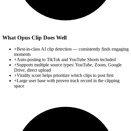
What
Opus Clip
Does Well
+
Best-in-class AI clip detection — consistently finds engaging
moments
+
Auto-posting to TikTok and YouTube Shorts included
+
Supports multiple source types: YouTube, Zoom, Google
Drive, direct upload
+
Virality score helps prioritize which clips to post first
+
Large user base with proven track record in the clipping
space