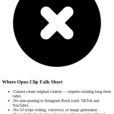
Where
Opus Clip
Falls Short
-
Cannot create original content — requires existing long-form
video
-
No auto-posting to Instagram Reels (only TikTok and
YouTube)
-
No AI script writing, voiceover, or image generation