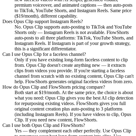
premium voiceover, and animated captions — then auto-posts
to TikTok, YouTube Shorts, and Instagram Reels. Same price
($19/month), different capability.
Does Opus Clip support Instagram Reels?
No. Opus Clip supports auto-posting to TikTok and YouTube
Shorts only — Instagram Reels is not available. FlowShorts
auto-posts to all three platforms: TikTok, YouTube Shorts, and
Instagram Reels. If Instagram is part of your growth strategy,
this is a significant differentiator.
Can I use Opus Clip for a faceless channel?
Only if you have existing long-form faceless content to clip
from. Opus Clip doesn't create anything new — it extracts
clips from videos you provide. If you're starting a faceless
channel from scratch with no existing content, Opus Clip can't
help. FlowShorts generates original faceless videos from zero.
How do Opus Clip and FlowShorts pricing compare?
Both start at $19/month. At the same price, the choice is about
what you need: Opus Clip gives you the best AI clip detection
for repurposing existing videos. FlowShorts gives you full
original content creation plus auto-posting to 3 platforms
(including Instagram Reels). If you have videos to clip, Opus
Clip. If you need new content, FlowShorts.
Can I use both Opus Clip and FlowShorts?
Yes — they complement each other perfectly. Use Opus Clip