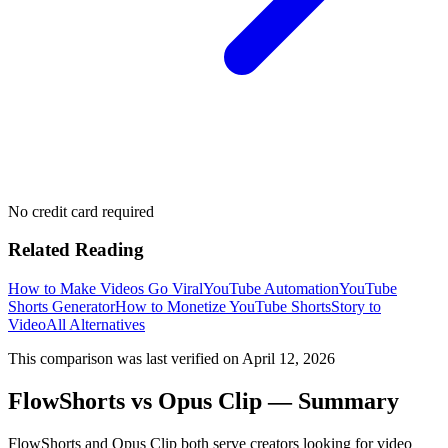
No credit card required
Related Reading
How to Make Videos Go Viral
YouTube Automation
YouTube
Shorts Generator
How to Monetize YouTube Shorts
Story to
Video
All Alternatives
This comparison was last verified on
April 12, 2026
FlowShorts vs
Opus Clip
— Summary
FlowShorts and
Opus Clip
both serve creators looking for video