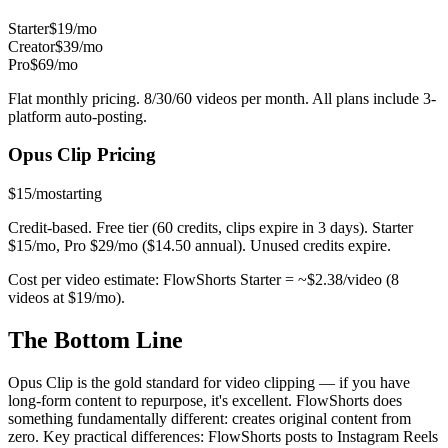
Starter
$19/mo
Creator
$39/mo
Pro
$69/mo
Flat monthly pricing. 8/30/60 videos per month. All plans include 3-
platform auto-posting.
Opus Clip
Pricing
$15/mo
starting
Credit-based. Free tier (60 credits, clips expire in 3 days). Starter
$15/mo, Pro $29/mo ($14.50 annual). Unused credits expire.
Cost per video estimate:
FlowShorts Starter = ~$
2.38
/video (8
videos at $19/mo).
The
Bottom Line
Opus Clip is the gold standard for video clipping — if you have
long-form content to repurpose, it's excellent. FlowShorts does
something fundamentally different: creates original content from
zero. Key practical differences: FlowShorts posts to Instagram Reels