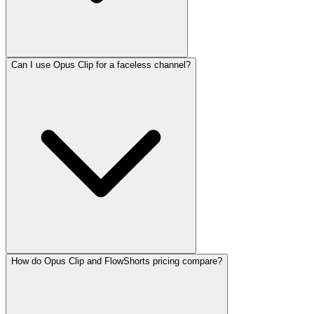
Can I use Opus Clip for a faceless channel?
How do Opus Clip and FlowShorts pricing compare?