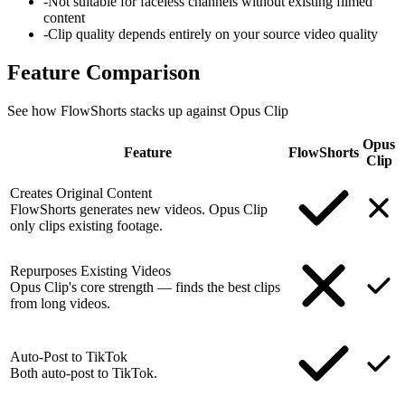
-
Not suitable for faceless channels without existing filmed
content
-
Clip quality depends entirely on your source video quality
Feature
Comparison
See how FlowShorts stacks up against
Opus Clip
Opus
Feature
FlowShorts
Clip
Creates Original Content
FlowShorts generates new videos. Opus Clip
only clips existing footage.
Repurposes Existing Videos
Opus Clip's core strength — finds the best clips
from long videos.
Auto-Post to TikTok
Both auto-post to TikTok.