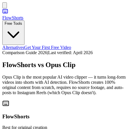
FlowShorts
Free Tools
Alternatives
Get Your First Free Video
Comparison Guide 2026
|
Last verified:
April 2026
FlowShorts vs
Opus Clip
Opus Clip is the most popular AI video clipper — it turns long-form
videos into shorts with AI detection. FlowShorts creates 100%
original content from scratch, requires no source footage, and auto-
posts to Instagram Reels (which Opus Clip doesn't).
FlowShorts
Best for original creation