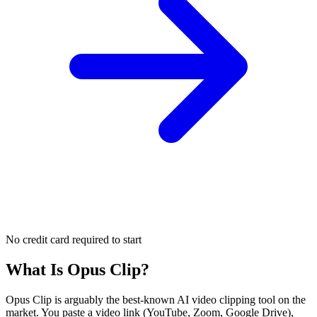
No credit card required to start
What Is
Opus Clip
?
Opus Clip is arguably the best-known AI video clipping tool on the
market. You paste a video link (YouTube, Zoom, Google Drive),