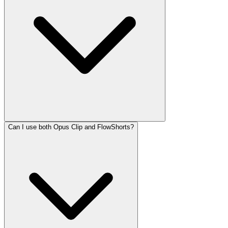
Can I use both Opus Clip and FlowShorts?