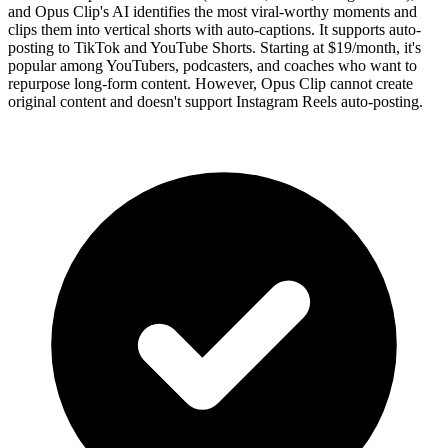
and Opus Clip's AI identifies the most viral-worthy moments and
clips them into vertical shorts with auto-captions. It supports auto-
posting to TikTok and YouTube Shorts. Starting at $19/month, it's
popular among YouTubers, podcasters, and coaches who want to
repurpose long-form content. However, Opus Clip cannot create
original content and doesn't support Instagram Reels auto-posting.