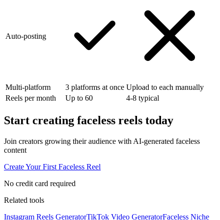
Auto-posting
Multi-platform
3 platforms at once
Upload to each manually
Reels per month
Up to 60
4-8 typical
Start creating
faceless reels
today
Join creators growing their audience with AI-generated faceless
content
Create Your First Faceless Reel
No credit card required
Related tools
Instagram Reels Generator
TikTok Video Generator
Faceless Niche