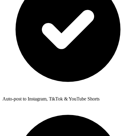
Auto-post to Instagram, TikTok & YouTube Shorts