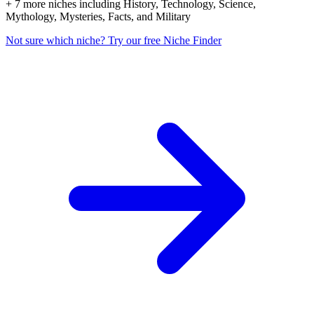
+ 7 more niches including History, Technology, Science,
Mythology, Mysteries, Facts, and Military
Not sure which niche? Try our free Niche Finder