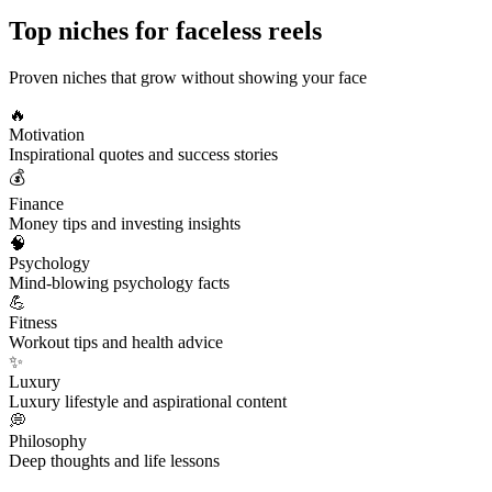
Top niches for
faceless reels
Proven niches that grow without showing your face
🔥
Motivation
Inspirational quotes and success stories
💰
Finance
Money tips and investing insights
🧠
Psychology
Mind-blowing psychology facts
💪
Fitness
Workout tips and health advice
✨
Luxury
Luxury lifestyle and aspirational content
💭
Philosophy
Deep thoughts and life lessons