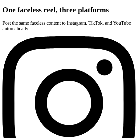
One faceless reel,
three platforms
Post the same faceless content to Instagram, TikTok, and YouTube
automatically