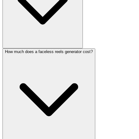
How much does a faceless reels generator cost?