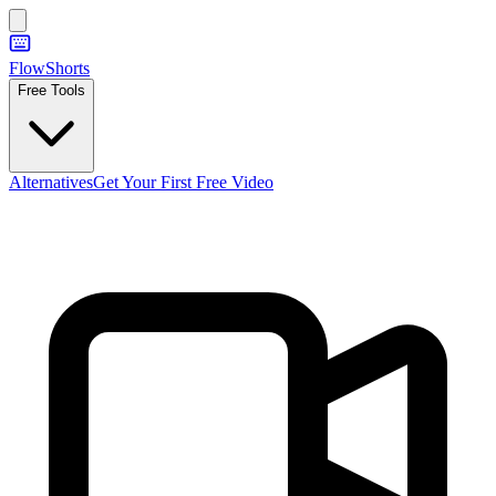
FlowShorts
Free Tools
Alternatives
Get Your First Free Video