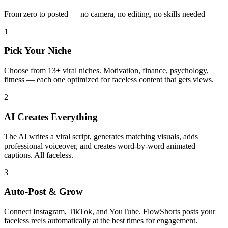
From zero to posted — no camera, no editing, no skills needed
1
Pick Your Niche
Choose from 13+ viral niches. Motivation, finance, psychology,
fitness — each one optimized for faceless content that gets views.
2
AI Creates Everything
The AI writes a viral script, generates matching visuals, adds
professional voiceover, and creates word-by-word animated
captions. All faceless.
3
Auto-Post & Grow
Connect Instagram, TikTok, and YouTube. FlowShorts posts your
faceless reels automatically at the best times for engagement.