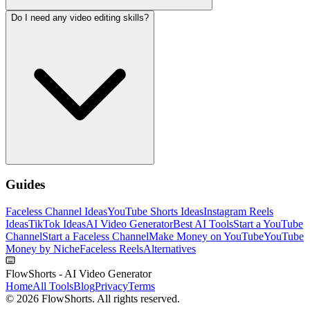
Do I need any video editing skills?
Guides
Faceless Channel Ideas
YouTube Shorts Ideas
Instagram Reels
Ideas
TikTok Ideas
AI Video Generator
Best AI Tools
Start a YouTube
Channel
Start a Faceless Channel
Make Money on YouTube
YouTube
Money by Niche
Faceless Reels
Alternatives
FlowShorts - AI Video Generator
Home
All Tools
Blog
Privacy
Terms
©
2026
FlowShorts. All rights reserved.