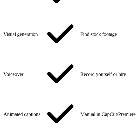
Visual generation
Find stock footage
Voiceover
Record yourself or hire
Animated captions
Manual in CapCut/Premiere