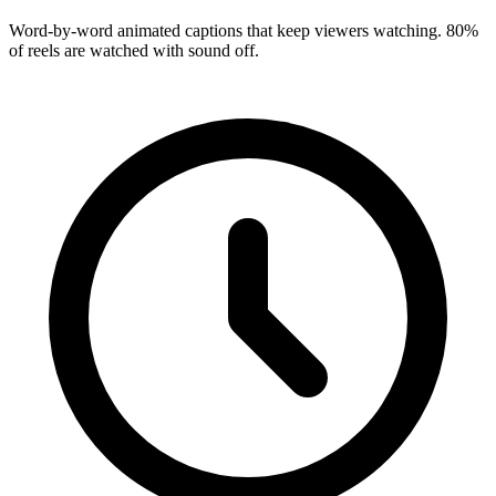
Word-by-word animated captions that keep viewers watching. 80%
of reels are watched with sound off.