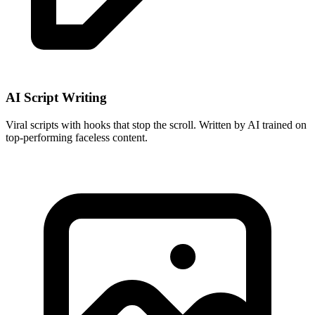
AI Script Writing
Viral scripts with hooks that stop the scroll. Written by AI trained on
top-performing faceless content.