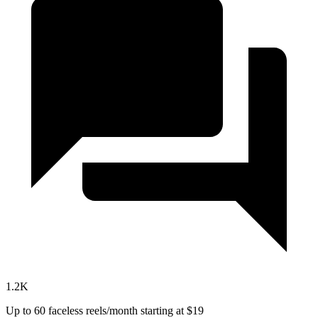
1.2K
Up to 60 faceless reels/month
starting at $19