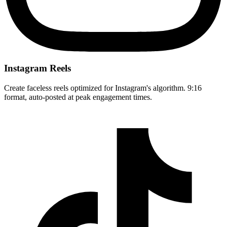
Instagram Reels
Create faceless reels optimized for Instagram's algorithm. 9:16
format, auto-posted at peak engagement times.