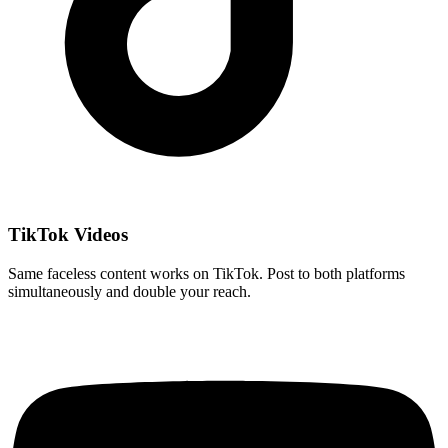
TikTok Videos
Same faceless content works on TikTok. Post to both platforms
simultaneously and double your reach.