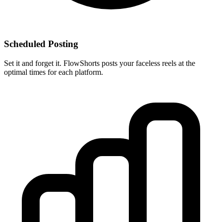
Scheduled Posting
Set it and forget it. FlowShorts posts your faceless reels at the
optimal times for each platform.