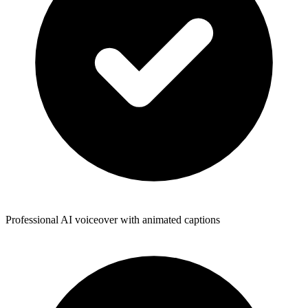
Professional AI voiceover with animated captions