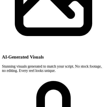
AI-Generated Visuals
Stunning visuals generated to match your script. No stock footage,
no editing. Every reel looks unique.