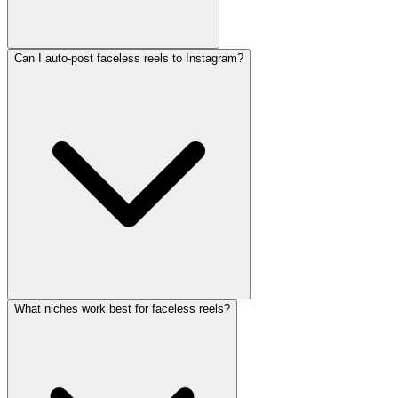
Can I auto-post faceless reels to Instagram?
What niches work best for faceless reels?