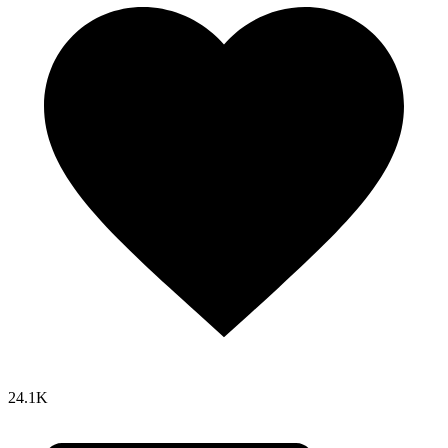
24.1K