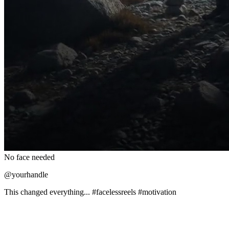
No face needed
@yourhandle
This changed everything... #facelessreels #motivation