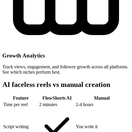
Growth Analytics
Track views, engagement, and follower growth across all platforms.
See which niches perform best.
AI faceless reels vs
manual creation
Feature
FlowShorts AI
Manual
Time per reel
2 minutes
2-4 hours
Script writing
You write it