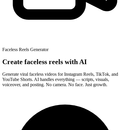
Faceless Reels Generator
Create
faceless reels
with AI
Generate viral faceless videos for Instagram Reels, TikTok, and
YouTube Shorts. AI handles everything — scripts, visuals,
voiceover, and posting.
No camera. No face. Just growth.