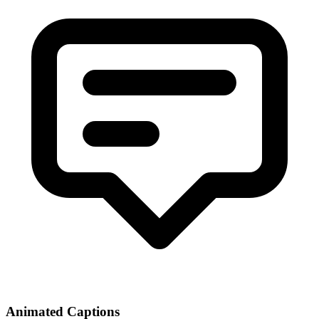
Animated Captions