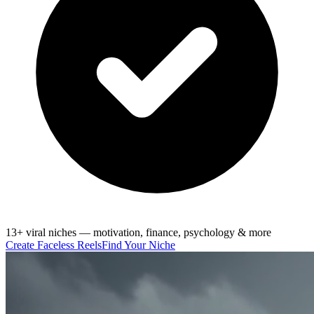
13+ viral niches — motivation, finance, psychology & more
Create Faceless Reels
Find Your Niche