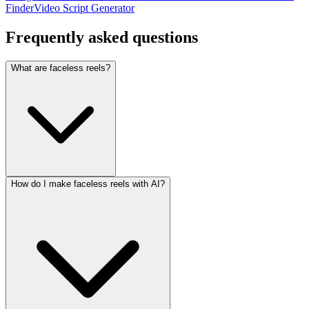
Finder
Video Script Generator
Frequently asked
questions
What are faceless reels?
How do I make faceless reels with AI?