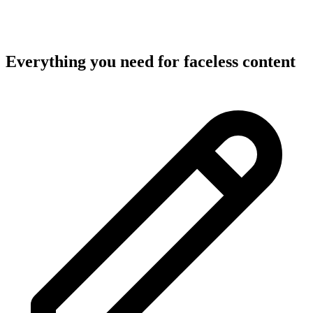
Everything you need for
faceless content