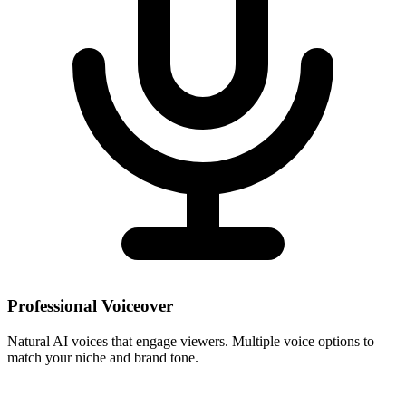
Professional Voiceover
Natural AI voices that engage viewers. Multiple voice options to
match your niche and brand tone.