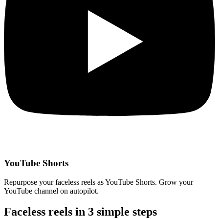
YouTube Shorts
Repurpose your faceless reels as YouTube Shorts. Grow your
YouTube channel on autopilot.
Faceless reels in
3 simple steps