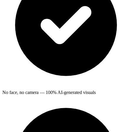
No face, no camera — 100% AI-generated visuals