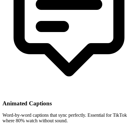
Animated Captions
Word-by-word captions that sync perfectly. Essential for TikTok
where 80% watch without sound.