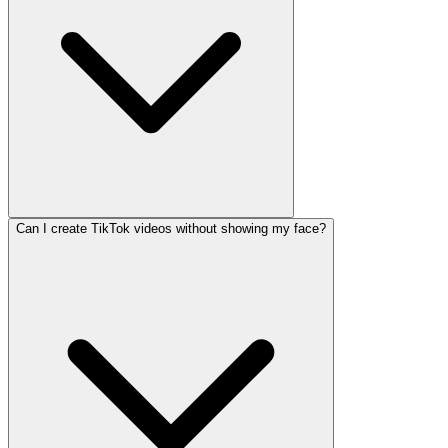
Can I create TikTok videos without showing my face?