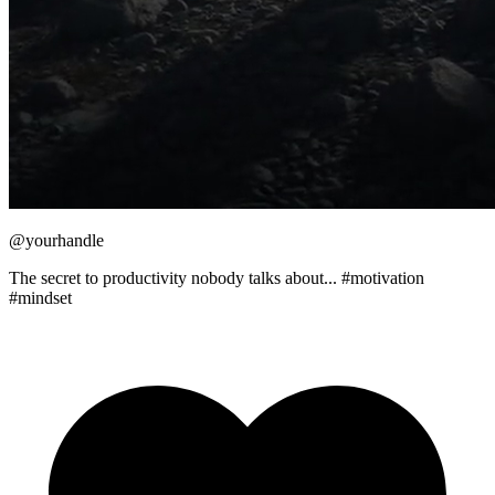
@yourhandle
The secret to productivity nobody talks about... #motivation
#mindset