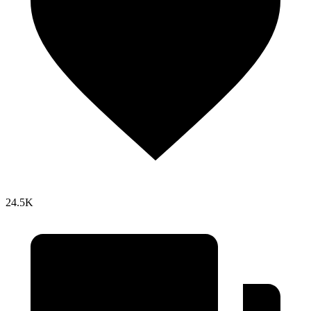
24.5K