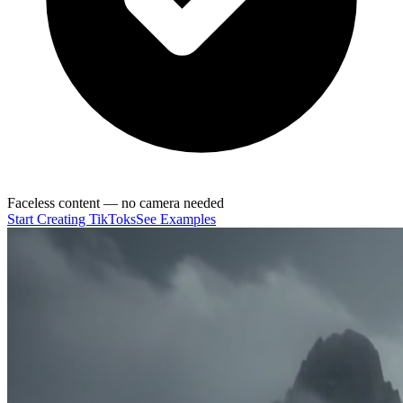
Faceless content — no camera needed
Start Creating TikToks
See Examples