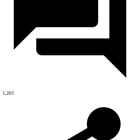
1,203