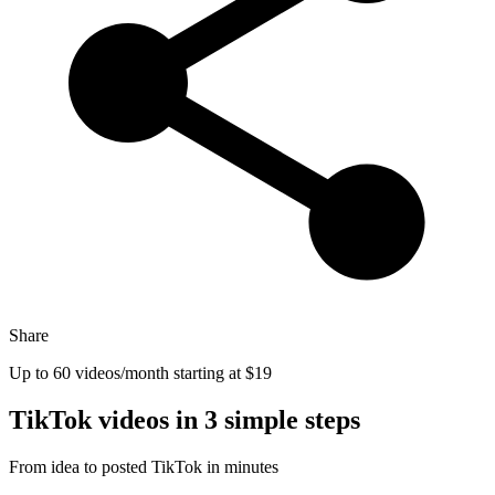
Share
Up to 60 videos/month
starting at $19
TikTok videos in
3 simple steps
From idea to posted TikTok in minutes