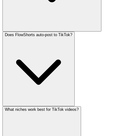
Does FlowShorts auto-post to TikTok?
What niches work best for TikTok videos?