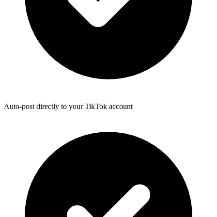
Auto-post directly to your TikTok account