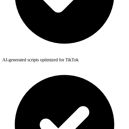
AI-generated scripts optimized for TikTok