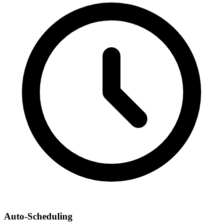
Auto-Scheduling