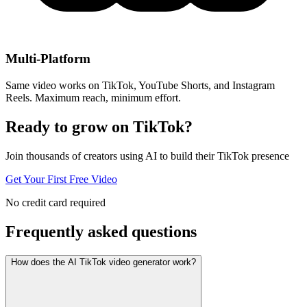
Multi-Platform
Same video works on TikTok, YouTube Shorts, and Instagram
Reels. Maximum reach, minimum effort.
Ready to grow on
TikTok?
Join thousands of creators using AI to build their TikTok presence
Get Your First Free Video
No credit card required
Frequently asked
questions
How does the AI TikTok video generator work?