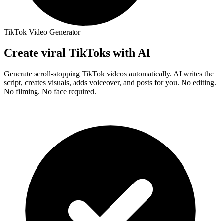
TikTok Video Generator
Create
viral TikToks
with AI
Generate scroll-stopping TikTok videos automatically. AI writes the
script, creates visuals, adds voiceover, and posts for you.
No editing.
No filming. No face required.