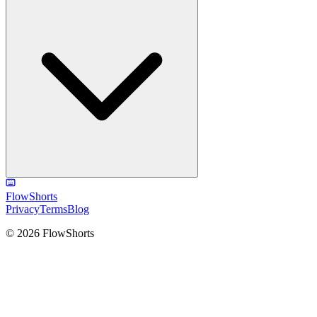
FlowShorts
Privacy
Terms
Blog
©
2026
FlowShorts