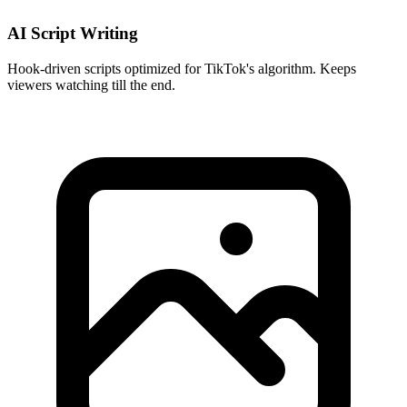
AI Script Writing
Hook-driven scripts optimized for TikTok's algorithm. Keeps
viewers watching till the end.