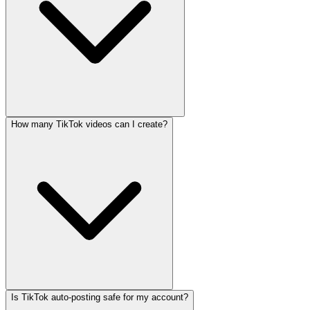
How many TikTok videos can I create?
Is TikTok auto-posting safe for my account?