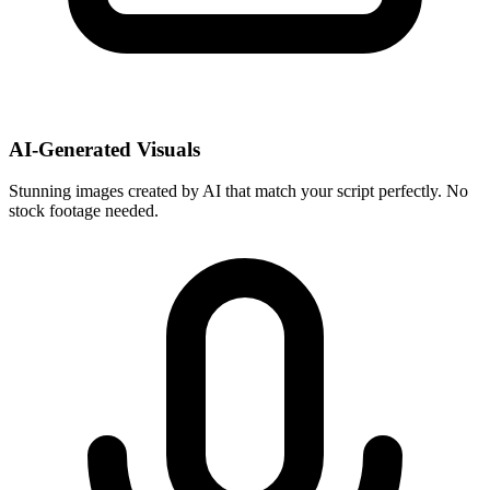
AI-Generated Visuals
Stunning images created by AI that match your script perfectly. No
stock footage needed.