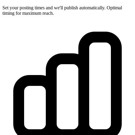
Set your posting times and we'll publish automatically. Optimal
timing for maximum reach.