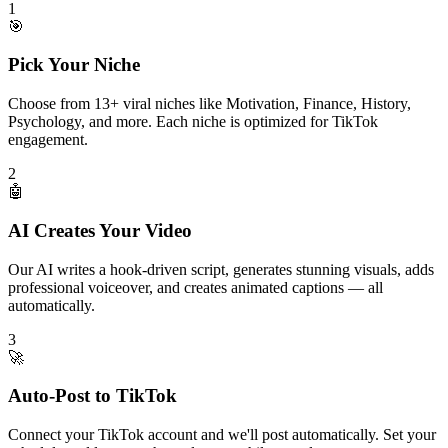
1
🎯
Pick Your Niche
Choose from 13+ viral niches like Motivation, Finance, History,
Psychology, and more. Each niche is optimized for TikTok
engagement.
2
🤖
AI Creates Your Video
Our AI writes a hook-driven script, generates stunning visuals, adds
professional voiceover, and creates animated captions — all
automatically.
3
🚀
Auto-Post to TikTok
Connect your TikTok account and we'll post automatically. Set your