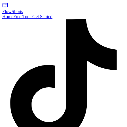
FlowShorts
Home
Free Tools
Get Started