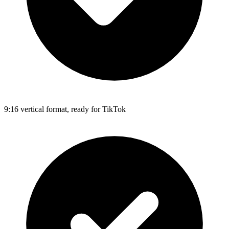
9:16 vertical format, ready for TikTok