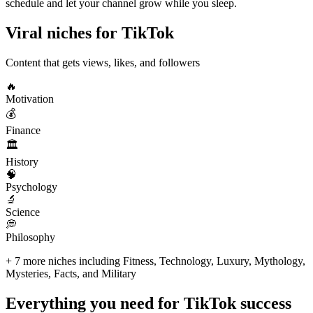
schedule and let your channel grow while you sleep.
Viral niches for
TikTok
Content that gets views, likes, and followers
🔥
Motivation
💰
Finance
🏛️
History
🧠
Psychology
🔬
Science
💭
Philosophy
+ 7 more niches including Fitness, Technology, Luxury, Mythology,
Mysteries, Facts, and Military
Everything you need for
TikTok success