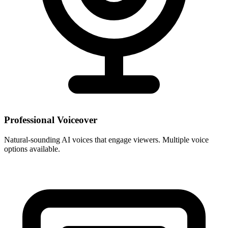
Professional Voiceover
Natural-sounding AI voices that engage viewers. Multiple voice
options available.