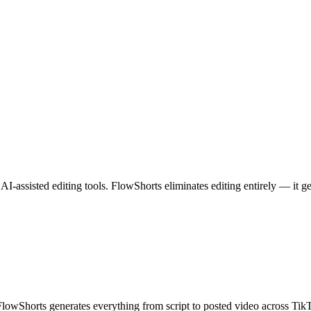
I-assisted editing tools. FlowShorts eliminates editing entirely — it g
 FlowShorts generates everything from script to posted video across T