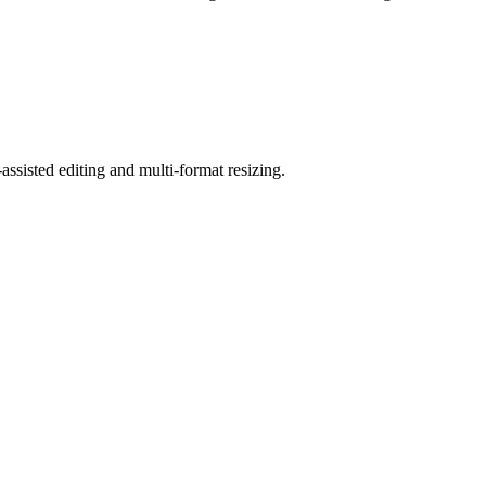
ssisted editing and multi-format resizing.