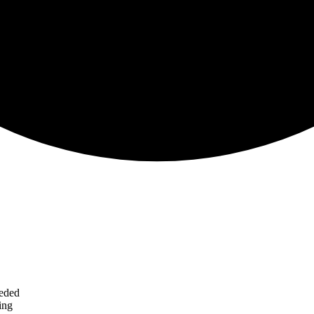
eeded
ing