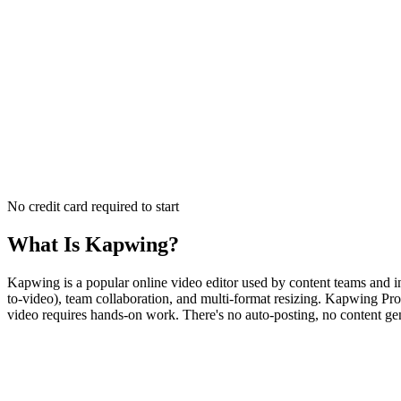
No credit card required to start
What Is
Kapwing
?
Kapwing is a popular online video editor used by content teams and ind
to-video), team collaboration, and multi-format resizing. Kapwing Pro 
video requires hands-on work. There's no auto-posting, no content gen