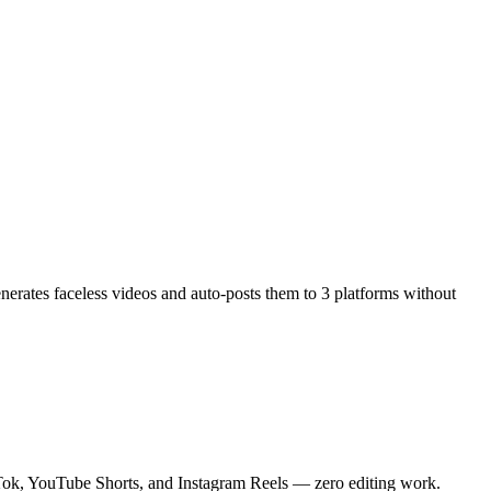
enerates faceless videos and auto-posts them to 3 platforms without
ikTok, YouTube Shorts, and Instagram Reels — zero editing work.