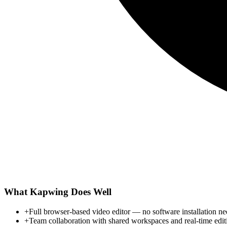
What
Kapwing
Does Well
+
Full browser-based video editor — no software installation n
+
Team collaboration with shared workspaces and real-time edit