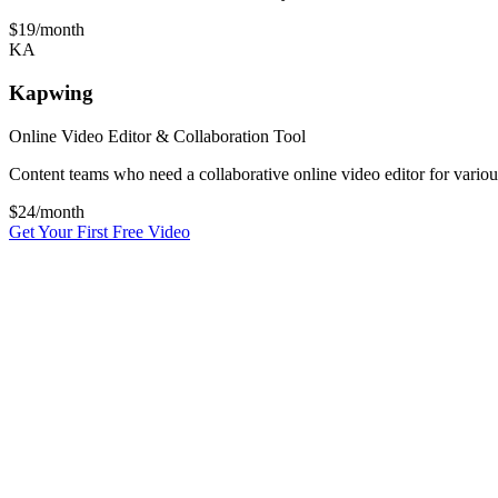
$19
/month
KA
Kapwing
Online Video Editor & Collaboration Tool
Content teams who need a collaborative online video editor for variou
$
24
/month
Get Your First Free Video