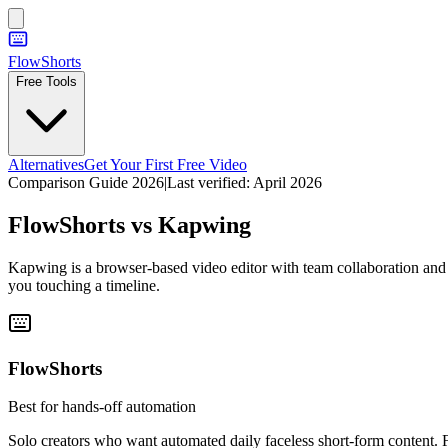
FlowShorts
Free Tools
Alternatives
Get Your First Free Video
Comparison Guide 2026
|
Last verified:
April 2026
FlowShorts vs
Kapwing
Kapwing is a browser-based video editor with team collaboration and A
you touching a timeline.
FlowShorts
Best for hands-off automation
Solo creators who want automated daily faceless short-form content.