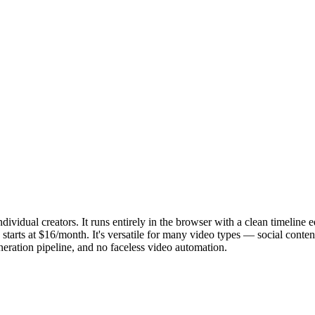
ividual creators. It runs entirely in the browser with a clean timeline 
starts at $16/month. It's versatile for many video types — social content
eration pipeline, and no faceless video automation.