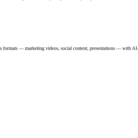
s formats — marketing videos, social content, presentations — with AI-a