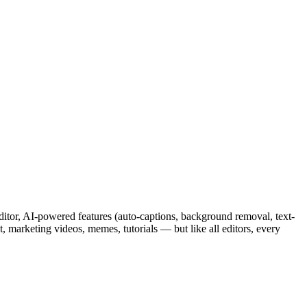
editor, AI-powered features (auto-captions, background removal, text-
, marketing videos, memes, tutorials — but like all editors, every