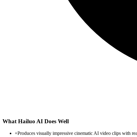
What
Hailuo AI
Does Well
+
Produces visually impressive cinematic AI video clips with rea