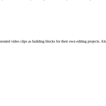
ted video clips as building blocks for their own editing projects. Also 