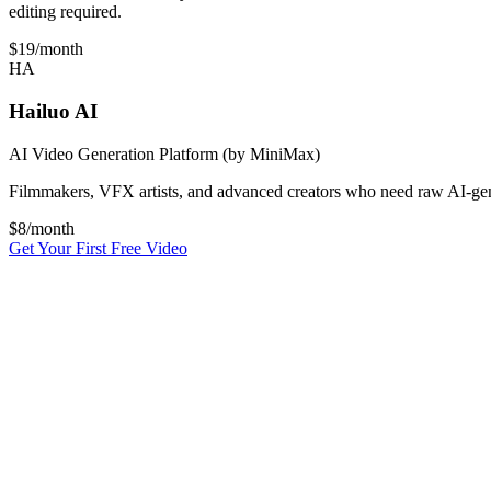
editing required.
$19
/month
HA
Hailuo AI
AI Video Generation Platform (by MiniMax)
Filmmakers, VFX artists, and advanced creators who need raw AI-genera
$
8
/month
Get Your First Free Video