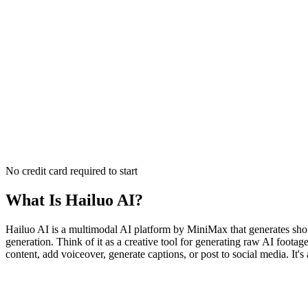
No credit card required to start
What Is
Hailuo AI
?
Hailuo AI is a multimodal AI platform by MiniMax that generates short
generation. Think of it as a creative tool for generating raw AI foota
content, add voiceover, generate captions, or post to social media. It'