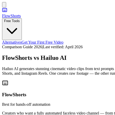
FlowShorts
Free Tools
Alternatives
Get Your First Free Video
Comparison Guide 2026
|
Last verified:
April 2026
FlowShorts vs
Hailuo AI
Hailuo AI generates stunning cinematic video clips from text prompts
Shorts, and Instagram Reels. One creates raw footage — the other run
FlowShorts
Best for hands-off automation
Creators who want a fully automated faceless video channel — from top