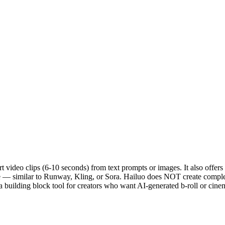
 video clips (6-10 seconds) from text prompts or images. It also offers
ge — similar to Runway, Kling, or Sora. Hailuo does NOT create complete 
s a building block tool for creators who want AI-generated b-roll or cine