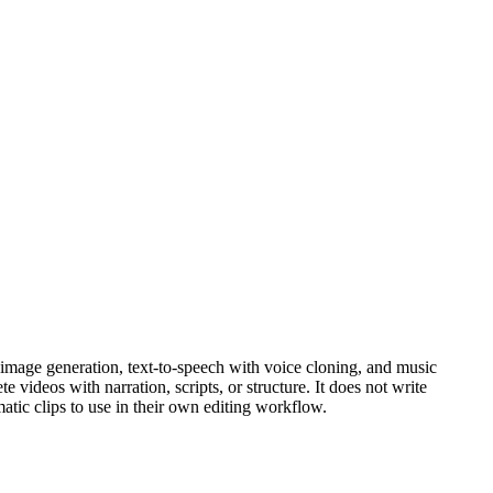
 image generation, text-to-speech with voice cloning, and music
videos with narration, scripts, or structure. It does not write
matic clips to use in their own editing workflow.