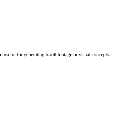
useful for generating b-roll footage or visual concepts.