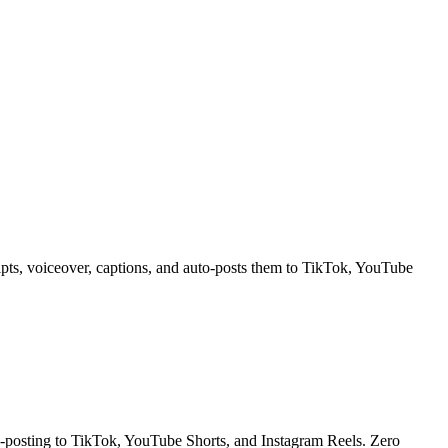
ipts, voiceover, captions, and auto-posts them to TikTok, YouTube
to-posting to TikTok, YouTube Shorts, and Instagram Reels. Zero