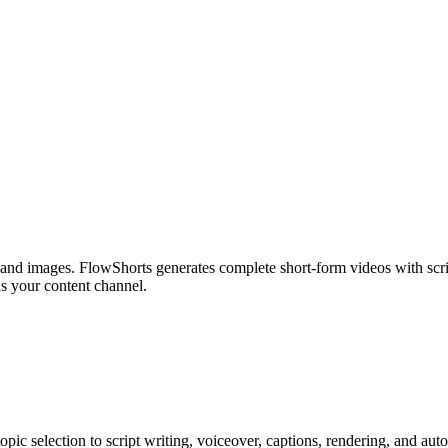
 and images. FlowShorts generates complete short-form videos with scr
s your content channel.
ic selection to script writing, voiceover, captions, rendering, and au