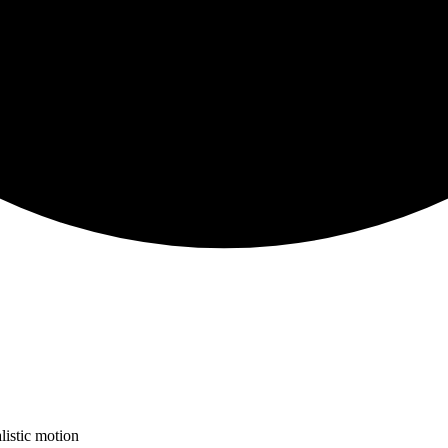
listic motion