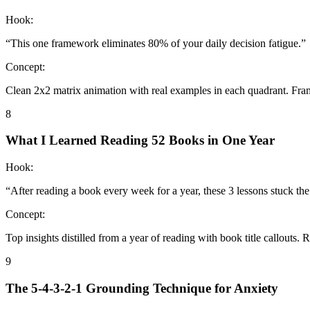
Hook:
“
This one framework eliminates 80% of your daily decision fatigue.
”
Concept:
Clean 2x2 matrix animation with real examples in each quadrant. Fra
8
What I Learned Reading 52 Books in One Year
Hook:
“
After reading a book every week for a year, these 3 lessons stuck the
Concept:
Top insights distilled from a year of reading with book title callouts.
9
The 5-4-3-2-1 Grounding Technique for Anxiety