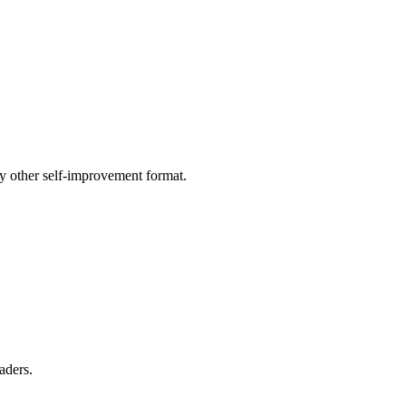
ny other self-improvement format.
aders.