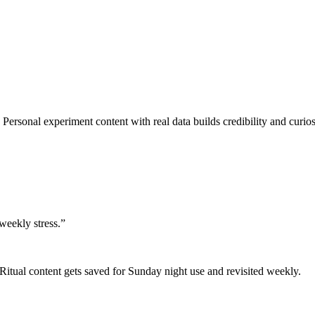
Personal experiment content with real data builds credibility and curios
weekly stress.
”
Ritual content gets saved for Sunday night use and revisited weekly.