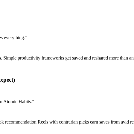
es everything.
”
ks. Simple productivity frameworks get saved and reshared more than a
xpect)
han Atomic Habits.
”
ok recommendation Reels with contrarian picks earn saves from avid re