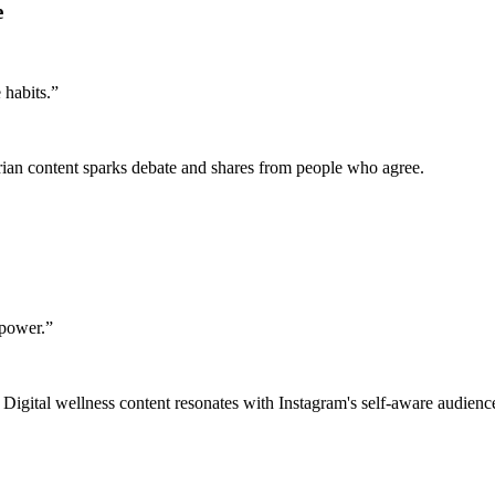
e
 habits.
”
rarian content sparks debate and shares from people who agree.
lpower.
”
. Digital wellness content resonates with Instagram's self-aware audienc