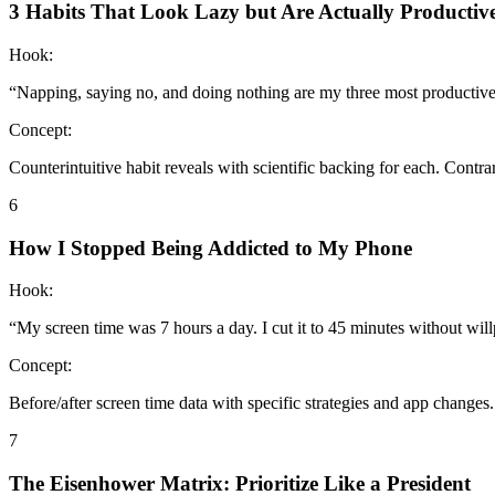
3 Habits That Look Lazy but Are Actually Productiv
Hook:
“
Napping, saying no, and doing nothing are my three most productive
Concept:
Counterintuitive habit reveals with scientific backing for each. Cont
6
How I Stopped Being Addicted to My Phone
Hook:
“
My screen time was 7 hours a day. I cut it to 45 minutes without wil
Concept:
Before/after screen time data with specific strategies and app changes
7
The Eisenhower Matrix: Prioritize Like a President