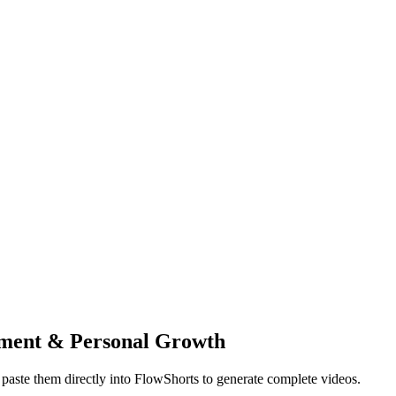
ment & Personal Growth
paste them directly into FlowShorts to generate complete videos.