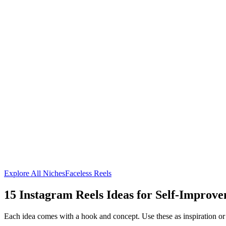
Explore All Niches
Faceless Reels
15
Instagram Reels Ideas for
Self-Improve
Each idea comes with a hook and concept. Use these as inspiration or 