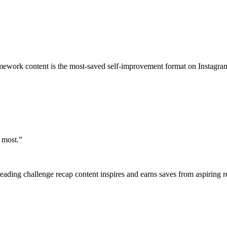
mework content is the most-saved self-improvement format on Instagra
 most.
”
 Reading challenge recap content inspires and earns saves from aspiring r