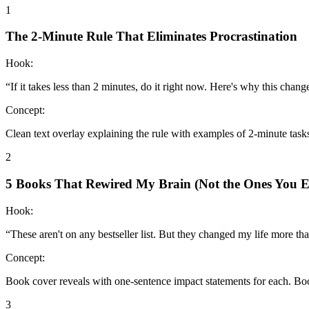
1
The 2-Minute Rule That Eliminates Procrastination
Hook:
“
If it takes less than 2 minutes, do it right now. Here's why this chang
Concept:
Clean text overlay explaining the rule with examples of 2-minute tas
2
5 Books That Rewired My Brain (Not the Ones You E
Hook:
“
These aren't on any bestseller list. But they changed my life more t
Concept:
Book cover reveals with one-sentence impact statements for each. Bo
3