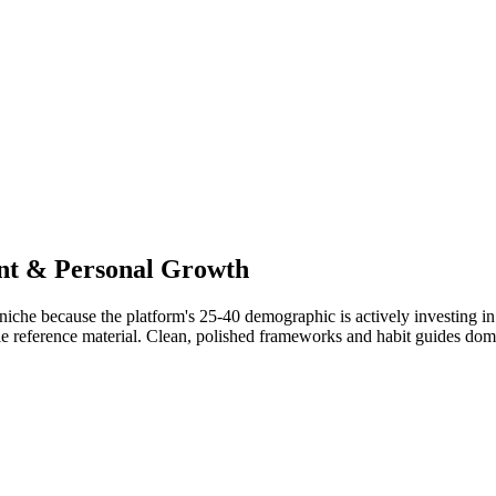
nt & Personal Growth
niche because the platform's 25-40 demographic is actively investing i
le reference material. Clean, polished frameworks and habit guides domi