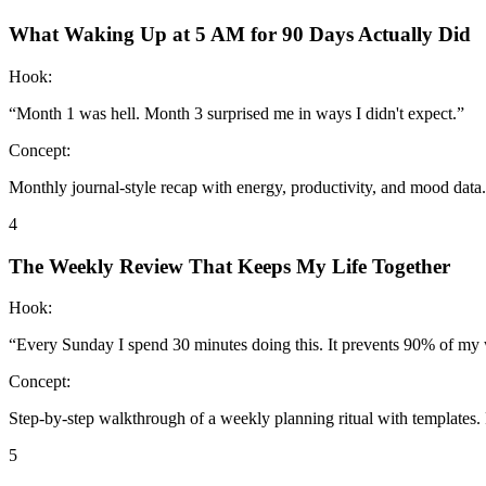
What Waking Up at 5 AM for 90 Days Actually Did
Hook:
“
Month 1 was hell. Month 3 surprised me in ways I didn't expect.
”
Concept:
Monthly journal-style recap with energy, productivity, and mood data. 
4
The Weekly Review That Keeps My Life Together
Hook:
“
Every Sunday I spend 30 minutes doing this. It prevents 90% of my 
Concept:
Step-by-step walkthrough of a weekly planning ritual with templates. 
5