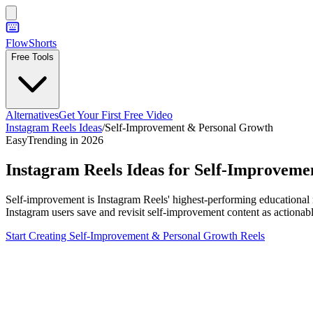
FlowShorts
Free Tools
Alternatives
Get Your First Free Video
Instagram Reels Ideas
/
Self-Improvement & Personal Growth
Easy
Trending in 2026
Instagram Reels Ideas for
Self-Improveme
Self-improvement is Instagram Reels' highest-performing educational 
Instagram users save and revisit self-improvement content as actionab
Start Creating
Self-Improvement & Personal Growth
Reels