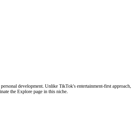
n personal development. Unlike TikTok's entertainment-first approach,
nate the Explore page in this niche.