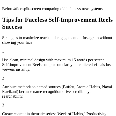
Before/after split-screen comparing old habits vs new systems
Tips for Faceless
Self-Improvement
Reels
Success
Strategies to maximize reach and engagement on Instagram without
showing your face
1
Use clean, minimal design with maximum 15 words per screen.
Self-improvement Reels compete on clarity — cluttered visuals lose
viewers instantly.
2
Attribute methods to named sources (Buffett, Atomic Habits, Naval
Ravikant) because name recognition drives credibility and
searchability.
3
Create content in thematic series: 'Week of Habits,' 'Productivity