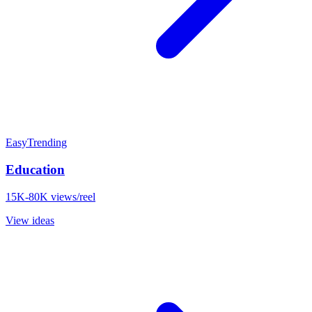
Easy
Trending
Education
15K-80K views/reel
View ideas