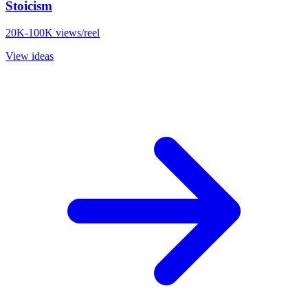
Stoicism
20K-100K views/reel
View ideas