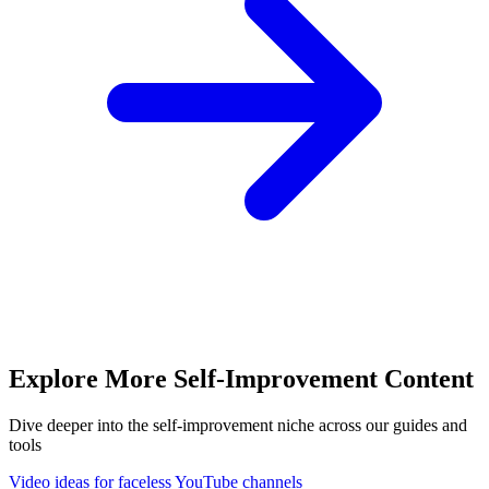
Explore More
Self-Improvement
Content
Dive deeper into the
self-improvement
niche across our guides and
tools
Video ideas for faceless YouTube channels