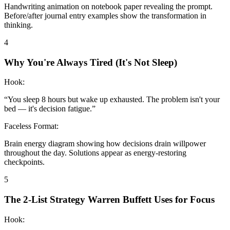
Handwriting animation on notebook paper revealing the prompt.
Before/after journal entry examples show the transformation in
thinking.
4
Why You're Always Tired (It's Not Sleep)
Hook:
“
You sleep 8 hours but wake up exhausted. The problem isn't your
bed — it's decision fatigue.
”
Faceless Format:
Brain energy diagram showing how decisions drain willpower
throughout the day. Solutions appear as energy-restoring
checkpoints.
5
The 2-List Strategy Warren Buffett Uses for Focus
Hook: