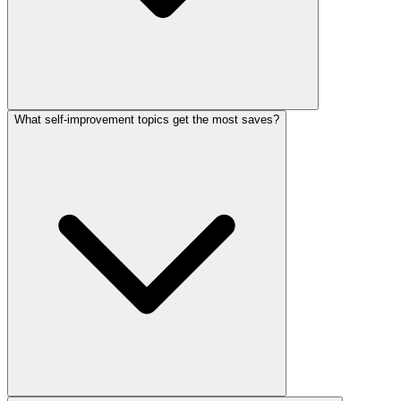
What self-improvement topics get the most saves?