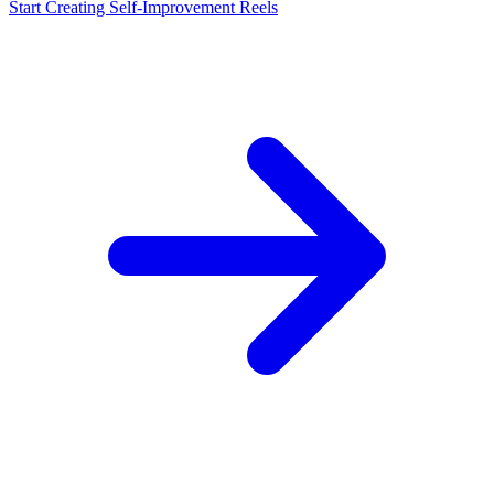
Start Creating
Self-Improvement
Reels