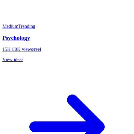
Medium
Trending
Psychology
15K-80K views/reel
View ideas