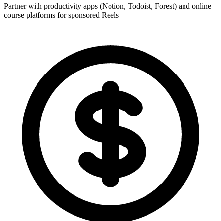
Partner with productivity apps (Notion, Todoist, Forest) and online
course platforms for sponsored Reels