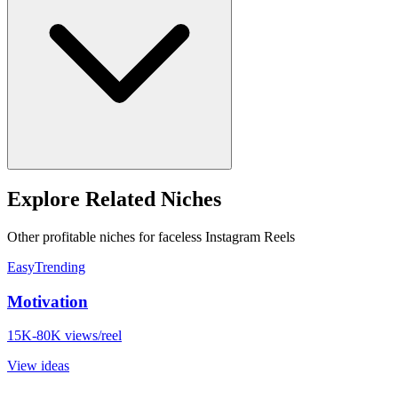
Explore Related Niches
Other profitable niches for faceless Instagram Reels
Easy
Trending
Motivation
15K-80K views/reel
View ideas