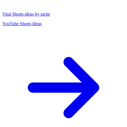
Viral Shorts ideas by niche
YouTube Shorts Ideas