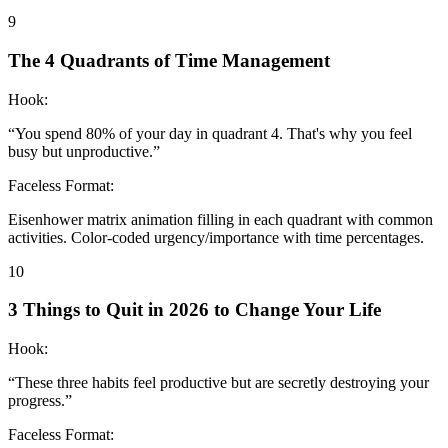
9
The 4 Quadrants of Time Management
Hook:
“
You spend 80% of your day in quadrant 4. That's why you feel
busy but unproductive.
”
Faceless Format:
Eisenhower matrix animation filling in each quadrant with common
activities. Color-coded urgency/importance with time percentages.
10
3 Things to Quit in 2026 to Change Your Life
Hook:
“
These three habits feel productive but are secretly destroying your
progress.
”
Faceless Format: