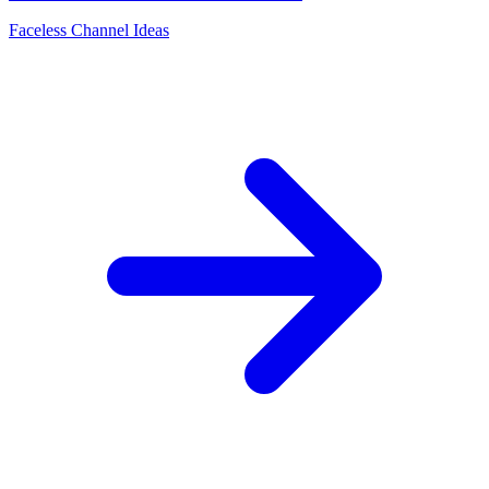
Faceless Channel Ideas