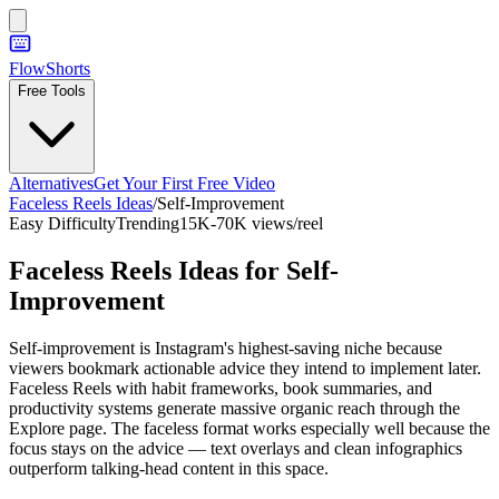
FlowShorts
Free Tools
Alternatives
Get Your First Free Video
Faceless Reels Ideas
/
Self-Improvement
Easy
Difficulty
Trending
15K-70K views/reel
Faceless Reels Ideas for
Self-
Improvement
Self-improvement is Instagram's highest-saving niche because
viewers bookmark actionable advice they intend to implement later.
Faceless Reels with habit frameworks, book summaries, and
productivity systems generate massive organic reach through the
Explore page. The faceless format works especially well because the
focus stays on the advice — text overlays and clean infographics
outperform talking-head content in this space.