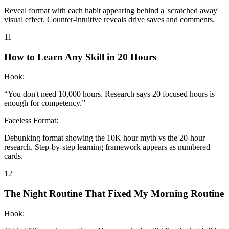
Reveal format with each habit appearing behind a 'scratched away'
visual effect. Counter-intuitive reveals drive saves and comments.
11
How to Learn Any Skill in 20 Hours
Hook:
“
You don't need 10,000 hours. Research says 20 focused hours is
enough for competency.
”
Faceless Format:
Debunking format showing the 10K hour myth vs the 20-hour
research. Step-by-step learning framework appears as numbered
cards.
12
The Night Routine That Fixed My Morning Routine
Hook: