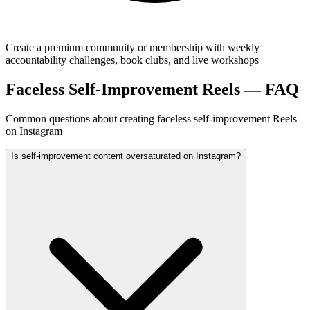
Create a premium community or membership with weekly
accountability challenges, book clubs, and live workshops
Faceless Self-Improvement Reels — FAQ
Common questions about creating faceless self-improvement Reels
on Instagram
Is self-improvement content oversaturated on Instagram?