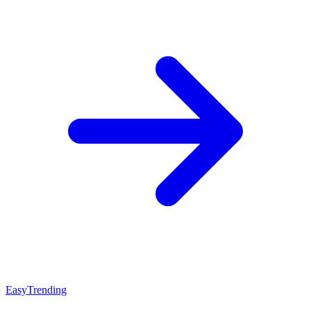
Easy
Trending