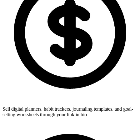
Sell digital planners, habit trackers, journaling templates, and goal-
setting worksheets through your link in bio