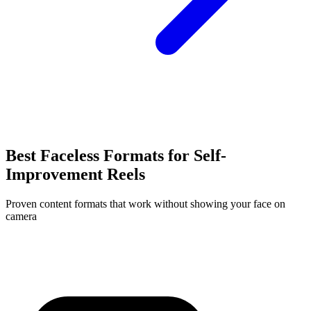
Best Faceless Formats for
Self-
Improvement
Reels
Proven content formats that work without showing your face on
camera