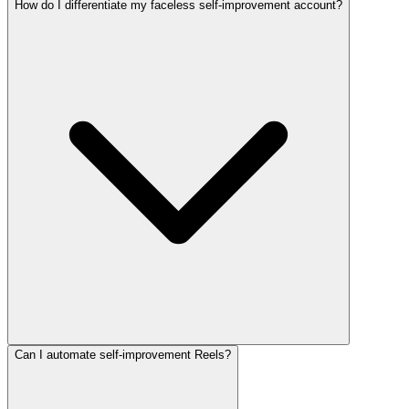
How do I differentiate my faceless self-improvement account?
Can I automate self-improvement Reels?