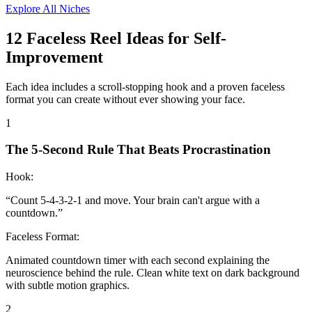
Explore All Niches
12
Faceless Reel Ideas for
Self-
Improvement
Each idea includes a scroll-stopping hook and a proven faceless
format you can create without ever showing your face.
1
The 5-Second Rule That Beats Procrastination
Hook:
“
Count 5-4-3-2-1 and move. Your brain can't argue with a
countdown.
”
Faceless Format:
Animated countdown timer with each second explaining the
neuroscience behind the rule. Clean white text on dark background
with subtle motion graphics.
2