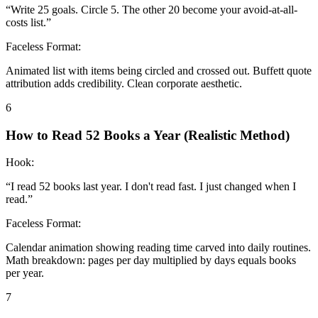
“
Write 25 goals. Circle 5. The other 20 become your avoid-at-all-
costs list.
”
Faceless Format:
Animated list with items being circled and crossed out. Buffett quote
attribution adds credibility. Clean corporate aesthetic.
6
How to Read 52 Books a Year (Realistic Method)
Hook:
“
I read 52 books last year. I don't read fast. I just changed when I
read.
”
Faceless Format:
Calendar animation showing reading time carved into daily routines.
Math breakdown: pages per day multiplied by days equals books
per year.
7