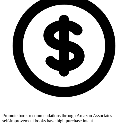
Promote book recommendations through Amazon Associates —
self-improvement books have high purchase intent