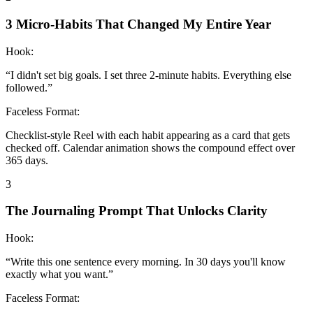
3 Micro-Habits That Changed My Entire Year
Hook:
“
I didn't set big goals. I set three 2-minute habits. Everything else
followed.
”
Faceless Format:
Checklist-style Reel with each habit appearing as a card that gets
checked off. Calendar animation shows the compound effect over
365 days.
3
The Journaling Prompt That Unlocks Clarity
Hook:
“
Write this one sentence every morning. In 30 days you'll know
exactly what you want.
”
Faceless Format: