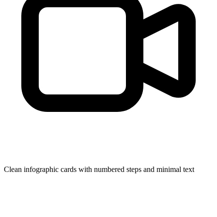
Clean infographic cards with numbered steps and minimal text