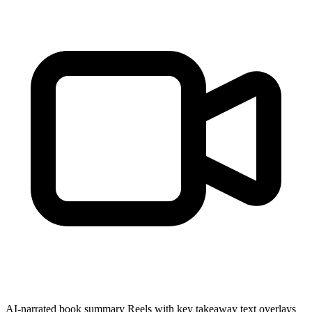
AI-narrated book summary Reels with key takeaway text overlays