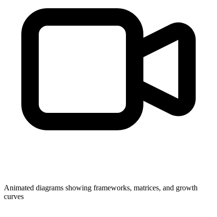
Animated diagrams showing frameworks, matrices, and growth
curves