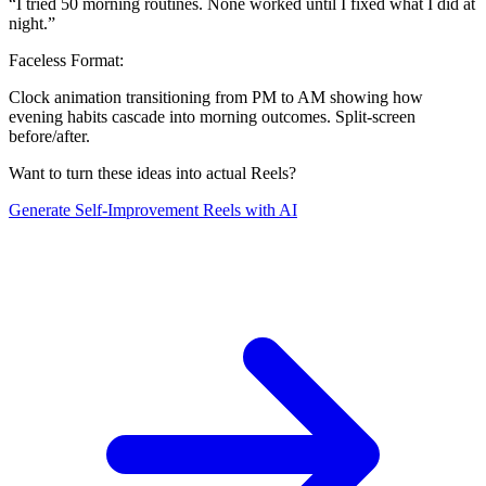
“
I tried 50 morning routines. None worked until I fixed what I did at
night.
”
Faceless Format:
Clock animation transitioning from PM to AM showing how
evening habits cascade into morning outcomes. Split-screen
before/after.
Want to turn these ideas into actual Reels?
Generate
Self-Improvement
Reels with AI