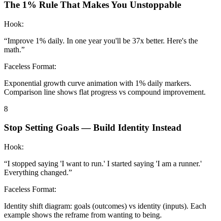
The 1% Rule That Makes You Unstoppable
Hook:
“
Improve 1% daily. In one year you'll be 37x better. Here's the
math.
”
Faceless Format:
Exponential growth curve animation with 1% daily markers.
Comparison line shows flat progress vs compound improvement.
8
Stop Setting Goals — Build Identity Instead
Hook:
“
I stopped saying 'I want to run.' I started saying 'I am a runner.'
Everything changed.
”
Faceless Format:
Identity shift diagram: goals (outcomes) vs identity (inputs). Each
example shows the reframe from wanting to being.