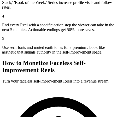
Stack,' 'Book of the Week.' Series increase profile visits and follow
rates.
4
End every Reel with a specific action step the viewer can take in the
next 5 minutes. Actionable endings get 50% more saves.
5
Use serif fonts and muted earth tones for a premium, book-like
aesthetic that signals authority in the self-improvement space.
How to Monetize Faceless
Self-
Improvement
Reels
Turn your faceless
self-improvement
Reels into a revenue stream