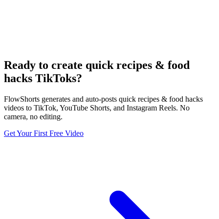
Ready to create quick recipes & food
hacks TikToks?
FlowShorts generates and auto-posts quick recipes & food hacks
videos to TikTok, YouTube Shorts, and Instagram Reels. No
camera, no editing.
Get Your First Free Video