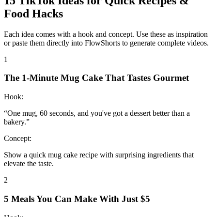
15
TikTok Ideas for
Quick Recipes &
Food Hacks
Each idea comes with a hook and concept. Use these as inspiration
or paste them directly into FlowShorts to generate complete videos.
1
The 1-Minute Mug Cake That Tastes Gourmet
Hook:
“
One mug, 60 seconds, and you've got a dessert better than a
bakery.
”
Concept:
Show a quick mug cake recipe with surprising ingredients that
elevate the taste.
2
5 Meals You Can Make With Just $5