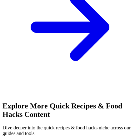
Explore More
Quick Recipes & Food
Hacks
Content
Dive deeper into the
quick recipes & food hacks
niche across our
guides and tools