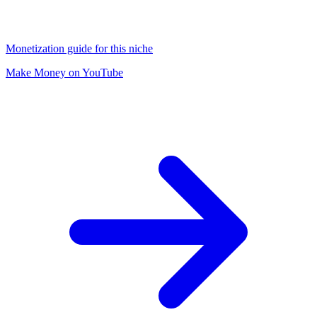
Monetization guide for this niche
Make Money on YouTube