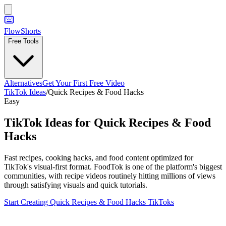
FlowShorts
Free Tools
Alternatives
Get Your First Free Video
TikTok Ideas
/
Quick Recipes & Food Hacks
Easy
TikTok Ideas for
Quick Recipes & Food
Hacks
Fast recipes, cooking hacks, and food content optimized for
TikTok's visual-first format. FoodTok is one of the platform's biggest
communities, with recipe videos routinely hitting millions of views
through satisfying visuals and quick tutorials.
Start Creating
Quick Recipes & Food Hacks
TikToks