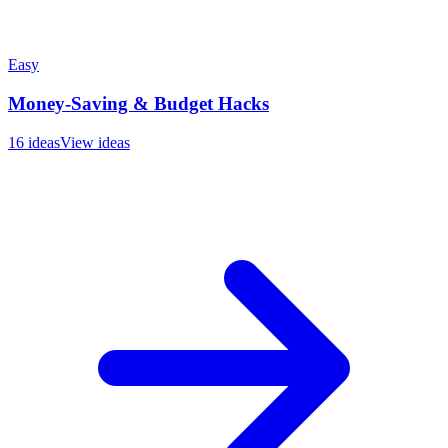
Easy
Money-Saving & Budget Hacks
16
ideas
View ideas