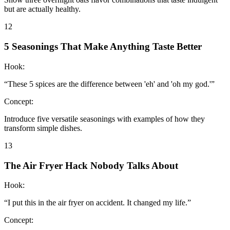
but are actually healthy.
12
5 Seasonings That Make Anything Taste Better
Hook:
“
These 5 spices are the difference between 'eh' and 'oh my god.'
”
Concept:
Introduce five versatile seasonings with examples of how they
transform simple dishes.
13
The Air Fryer Hack Nobody Talks About
Hook:
“
I put this in the air fryer on accident. It changed my life.
”
Concept: