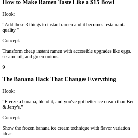
How to Make Ramen Taste Like a $15 Bowl
Hook:
“
Add these 3 things to instant ramen and it becomes restaurant-
quality.
”
Concept:
Transform cheap instant ramen with accessible upgrades like eggs,
sesame oil, and green onions.
9
The Banana Hack That Changes Everything
Hook:
“
Freeze a banana, blend it, and you've got better ice cream than Ben
& Jerry's.
”
Concept:
Show the frozen banana ice cream technique with flavor variation
ideas.