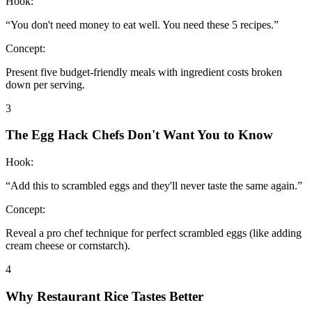
Hook:
“
You don't need money to eat well. You need these 5 recipes.
”
Concept:
Present five budget-friendly meals with ingredient costs broken
down per serving.
3
The Egg Hack Chefs Don't Want You to Know
Hook:
“
Add this to scrambled eggs and they'll never taste the same again.
”
Concept:
Reveal a pro chef technique for perfect scrambled eggs (like adding
cream cheese or cornstarch).
4
Why Restaurant Rice Tastes Better