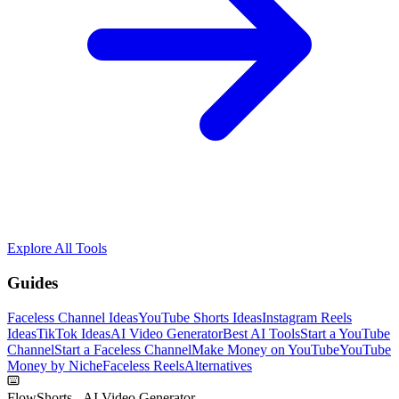
Explore All Tools
Guides
Faceless Channel Ideas
YouTube Shorts Ideas
Instagram Reels
Ideas
TikTok Ideas
AI Video Generator
Best AI Tools
Start a YouTube
Channel
Start a Faceless Channel
Make Money on YouTube
YouTube
Money by Niche
Faceless Reels
Alternatives
FlowShorts - AI Video Generator