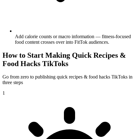
Add calorie counts or macro information — fitness-focused
food content crosses over into FitTok audiences.
How to Start Making
Quick Recipes &
Food Hacks
TikToks
Go from zero to publishing
quick recipes & food hacks
TikToks in
three steps
1