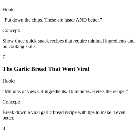
Hook:
“
Put down the chips. These are faster AND better.
”
Concept:
Show three quick snack recipes that require minimal ingredients and
no cooking skills.
7
The Garlic Bread That Went Viral
Hook:
“
Millions of views. 4 ingredients. 10 minutes. Here's the recipe.
”
Concept:
Break down a viral garlic bread recipe with tips to make it even
better.
8