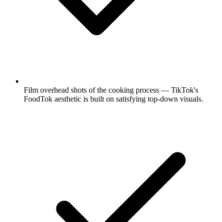
Film overhead shots of the cooking process — TikTok's
FoodTok aesthetic is built on satisfying top-down visuals.