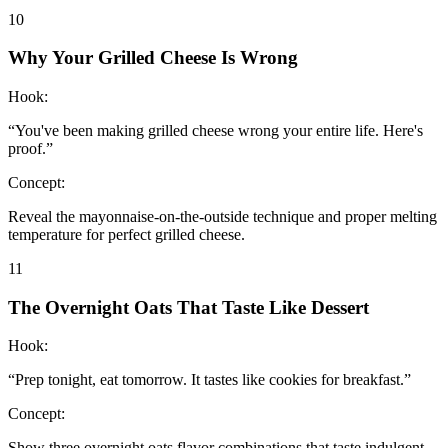
10
Why Your Grilled Cheese Is Wrong
Hook:
“
You've been making grilled cheese wrong your entire life. Here's
proof.
”
Concept:
Reveal the mayonnaise-on-the-outside technique and proper melting
temperature for perfect grilled cheese.
11
The Overnight Oats That Taste Like Dessert
Hook:
“
Prep tonight, eat tomorrow. It tastes like cookies for breakfast.
”
Concept:
Show three overnight oats flavor combinations that taste indulgent