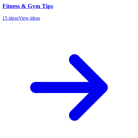
Fitness & Gym Tips
15
ideas
View ideas