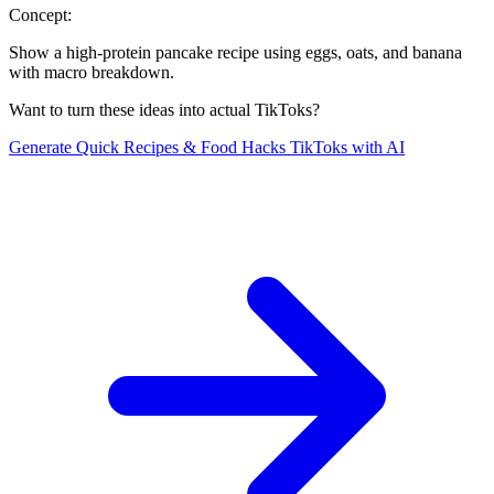
Concept:
Show a high-protein pancake recipe using eggs, oats, and banana
with macro breakdown.
Want to turn these ideas into actual TikToks?
Generate
Quick Recipes & Food Hacks
TikToks with AI