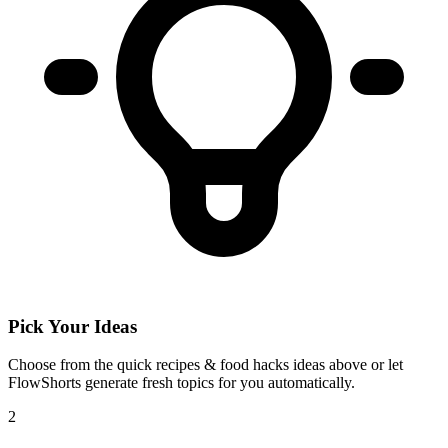
Pick Your Ideas
Choose from the
quick recipes & food hacks
ideas above or let
FlowShorts generate fresh topics for you automatically.
2