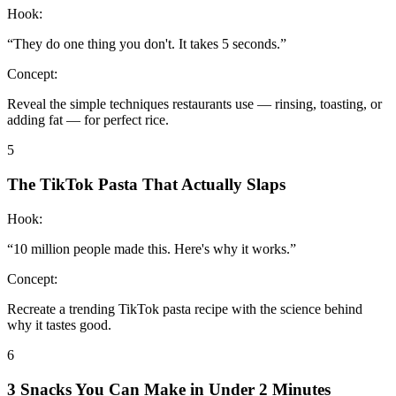
Hook:
“
They do one thing you don't. It takes 5 seconds.
”
Concept:
Reveal the simple techniques restaurants use — rinsing, toasting, or
adding fat — for perfect rice.
5
The TikTok Pasta That Actually Slaps
Hook:
“
10 million people made this. Here's why it works.
”
Concept:
Recreate a trending TikTok pasta recipe with the science behind
why it tastes good.
6
3 Snacks You Can Make in Under 2 Minutes