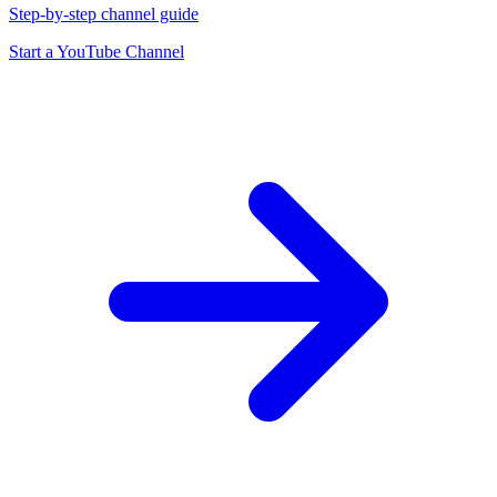
Step-by-step channel guide
Start a YouTube Channel