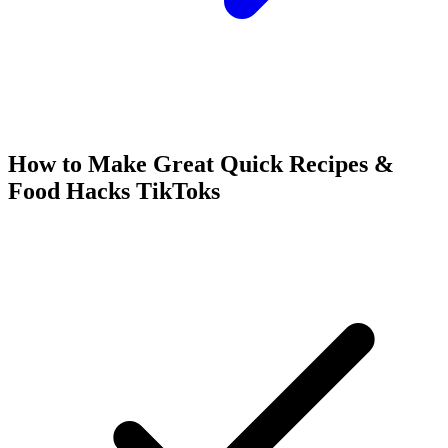
How to Make Great
Quick Recipes &
Food Hacks
TikToks