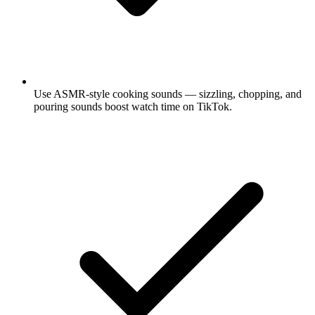
Use ASMR-style cooking sounds — sizzling, chopping, and
pouring sounds boost watch time on TikTok.