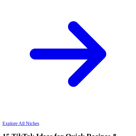
Explore All Niches