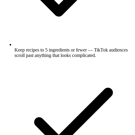
Keep recipes to 5 ingredients or fewer — TikTok audiences
scroll past anything that looks complicated.