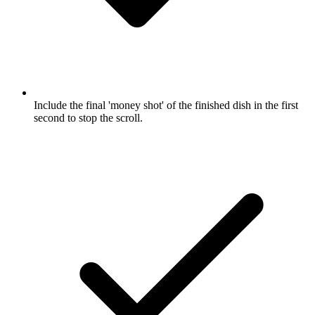
Include the final 'money shot' of the finished dish in the first
second to stop the scroll.