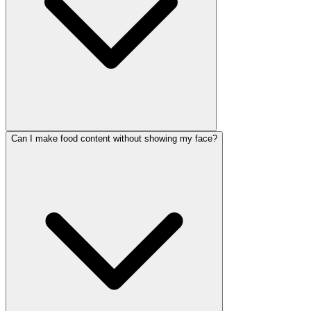
Can I make food content without showing my face?