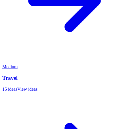
Medium
Travel
15
ideas
View ideas