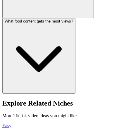
What food content gets the most views?
Explore Related Niches
More TikTok video ideas you might like
Easy