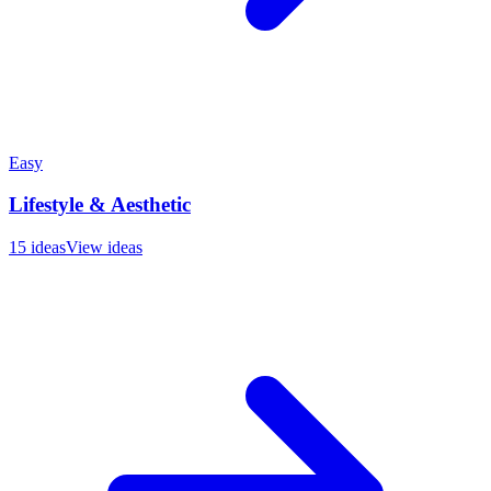
Easy
Lifestyle & Aesthetic
15
ideas
View ideas