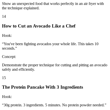
Show an unexpected food that works perfectly in an air fryer with
the technique explained.
14
How to Cut an Avocado Like a Chef
Hook:
“
You've been fighting avocados your whole life. This takes 10
seconds.
”
Concept:
Demonstrate the proper technique for cutting and pitting an avocado
safely and efficiently.
15
The Protein Pancake With 3 Ingredients
Hook:
“
30g protein. 3 ingredients. 5 minutes. No protein powder needed.
”