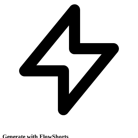
Generate with FlowShorts