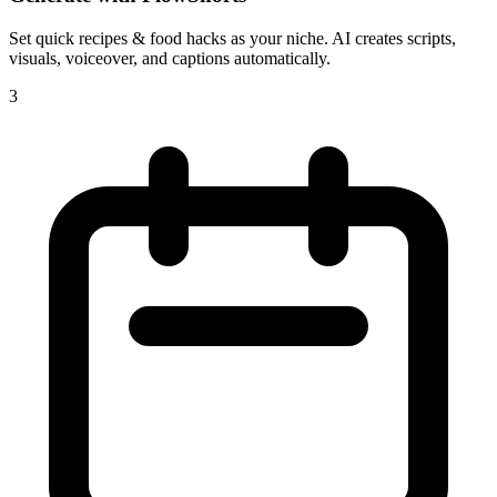
Set
quick recipes & food hacks
as your niche. AI creates scripts,
visuals, voiceover, and captions automatically.
3