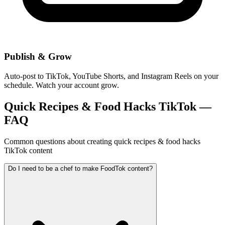
Publish & Grow
Auto-post to TikTok, YouTube Shorts, and Instagram Reels on your
schedule. Watch your account grow.
Quick Recipes & Food Hacks TikTok —
FAQ
Common questions about creating quick recipes & food hacks
TikTok content
Do I need to be a chef to make FoodTok content?