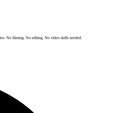
deo.
No filming. No editing. No video skills needed.