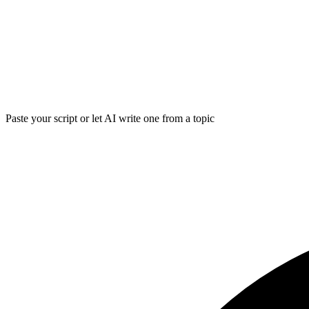
Paste your script or let AI write one from a topic