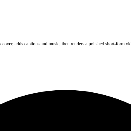
oiceover, adds captions and music, then renders a polished short-form vi