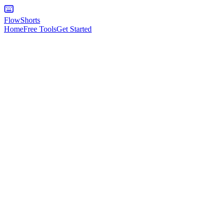
FlowShorts
Home
Free Tools
Get Started