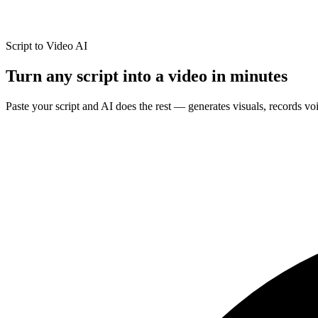
Script to Video AI
Turn any script into a
video in minutes
Paste your script and AI does the rest — generates visuals, records v