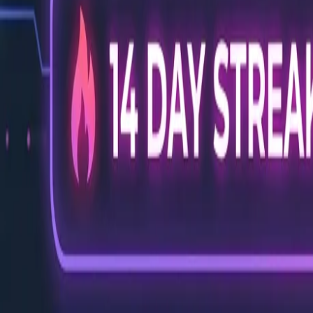
Back to Blog
FlowShorts
Home