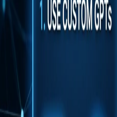
Back to Blog
FlowShorts
Home