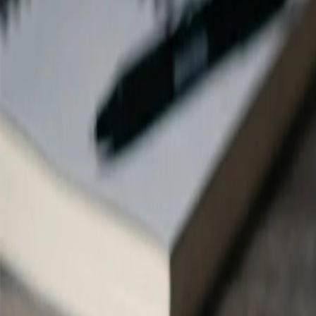
Instagram
Instagram
Browse all FlowShorts blog posts about
Instagram
Instagram
Posts
30 posts