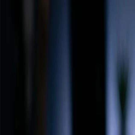
Back to Home
FlowShorts
Blog