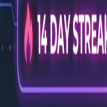
Back to Blog
FlowShorts
Home