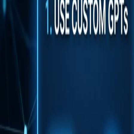
Back to Blog
FlowShorts
Home