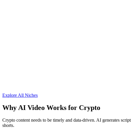
Explore All Niches
Why AI Video Works for
Crypto
Crypto content needs to be timely and data-driven. AI generates script
shorts.