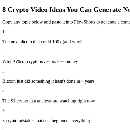
8
Crypto
Video Ideas You Can Generate N
Copy any topic below and paste it into FlowShorts to generate a com
1
The next altcoin that could 100x (and why)
2
Why 95% of crypto investors lose money
3
Bitcoin just did something it hasn't done in 4 years
4
The $1 crypto that analysts are watching right now
5
3 crypto mistakes that cost beginners everything