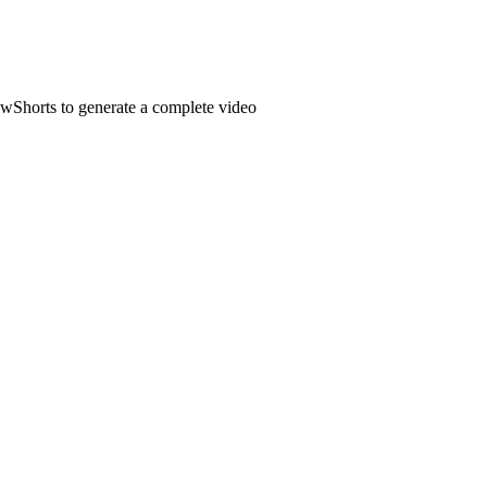
owShorts to generate a complete video