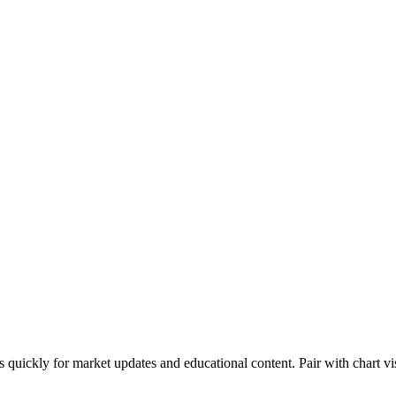
s quickly for market updates and educational content. Pair with chart vi