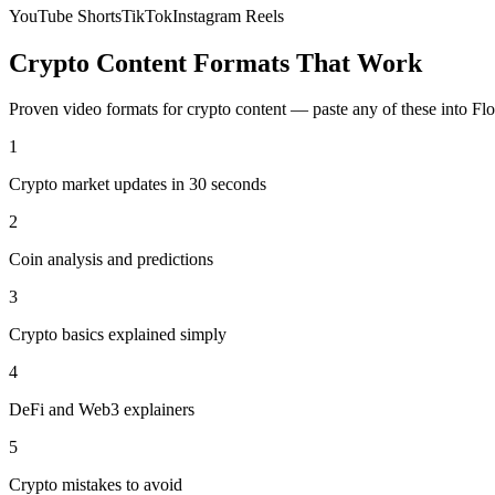
YouTube Shorts
TikTok
Instagram Reels
Crypto
Content Formats That Work
Proven video formats for
crypto
content — paste any of these into Fl
1
Crypto market updates in 30 seconds
2
Coin analysis and predictions
3
Crypto basics explained simply
4
DeFi and Web3 explainers
5
Crypto mistakes to avoid