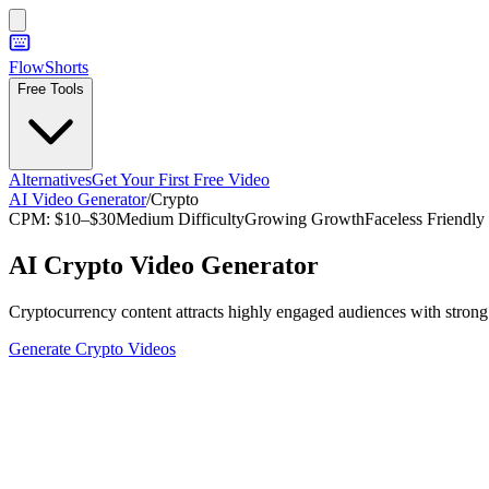
FlowShorts
Free Tools
Alternatives
Get Your First Free Video
AI Video Generator
/
Crypto
CPM:
$10–$30
Medium
Difficulty
Growing
Growth
Faceless Friendly
AI
Crypto
Video Generator
Cryptocurrency content attracts highly engaged audiences with strong p
Generate
Crypto
Videos