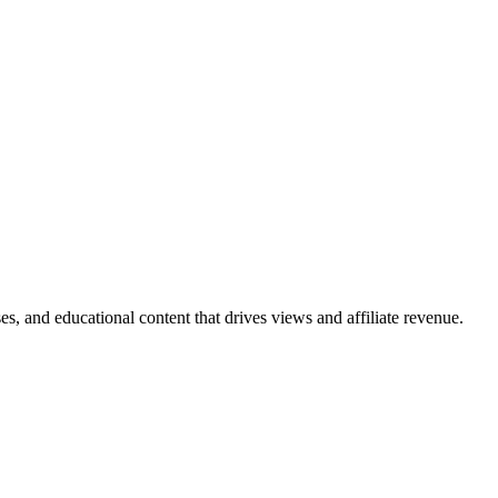
s, and educational content that drives views and affiliate revenue.