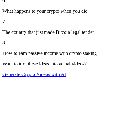
6
What happens to your crypto when you die
7
The country that just made Bitcoin legal tender
8
How to earn passive income with crypto staking
Want to turn these ideas into actual videos?
Generate
Crypto
Videos with AI