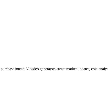
urchase intent. AI video generators create market updates, coin analyse