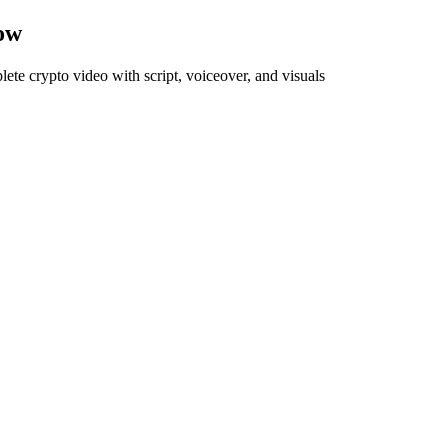
ow
plete
crypto
video with script, voiceover, and visuals