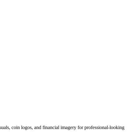
suals, coin logos, and financial imagery for professional-looking