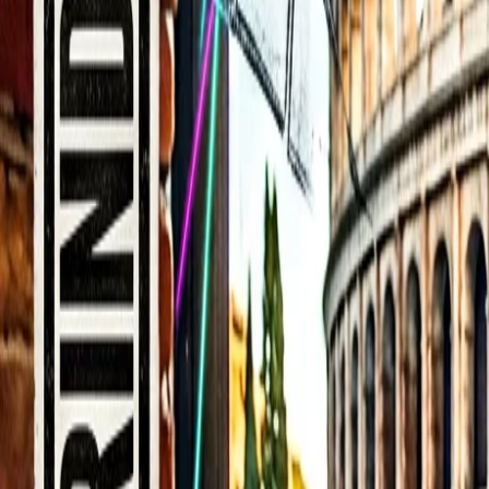
Back to Blog
FlowShorts
Home