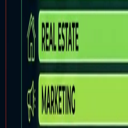
Back to Blog
FlowShorts
Home