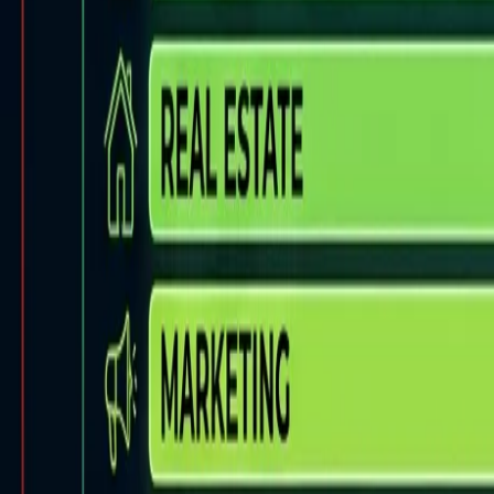
Back to Blog
FlowShorts
Home