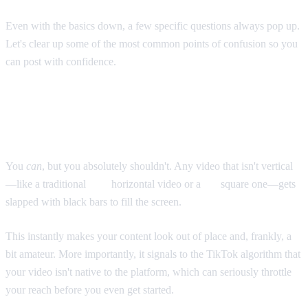
Even with the basics down, a few specific questions always pop up.
Let's clear up some of the most common points of confusion so you
can post with confidence.
Can You Post Horizontal or Square
Videos?
You
can
, but you absolutely shouldn't. Any video that isn't vertical
—like a traditional
16:9
horizontal video or a
1:1
square one—gets
slapped with black bars to fill the screen.
This instantly makes your content look out of place and, frankly, a
bit amateur. More importantly, it signals to the TikTok algorithm that
your video isn't native to the platform, which can seriously throttle
your reach before you even get started.