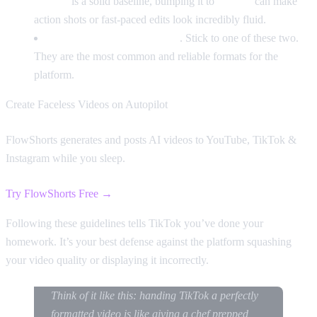
30 FPS
is a solid baseline, bumping it to
60 FPS
can make
action shots or fast-paced edits look incredibly fluid.
File Format:
MP4 or MOV
. Stick to one of these two.
They are the most common and reliable formats for the
platform.
Create Faceless Videos on Autopilot
FlowShorts generates and posts AI videos to YouTube, TikTok &
Instagram while you sleep.
Try FlowShorts Free →
Following these guidelines tells TikTok you’ve done your
homework. It’s your best defense against the platform squashing
your video quality or displaying it incorrectly.
Think of it like this: handing TikTok a perfectly
formatted video is like giving a chef prepped,