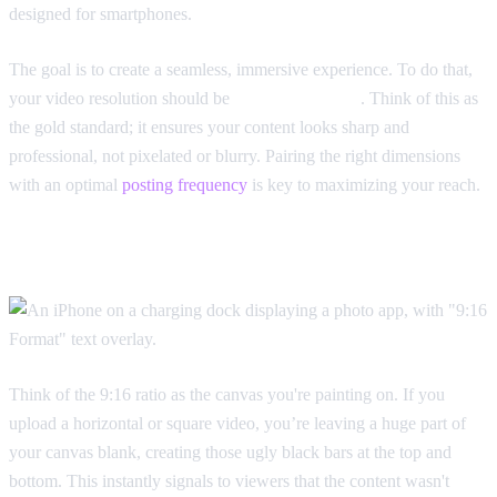
designed for smartphones.
The goal is to create a seamless, immersive experience. To do that,
your video resolution should be
1080x1920 pixels
. Think of this as
the gold standard; it ensures your content looks sharp and
professional, not pixelated or blurry. Pairing the right dimensions
with an optimal
posting frequency
is key to maximizing your reach.
Getting the TikTok Aspect Ratio Right
Think of the 9:16 ratio as the canvas you're painting on. If you
upload a horizontal or square video, you’re leaving a huge part of
your canvas blank, creating those ugly black bars at the top and
bottom. This instantly signals to viewers that the content wasn't