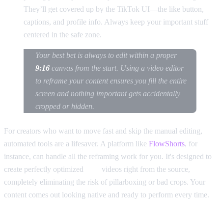
They’ll get covered up by the TikTok UI—the like button,
captions, and profile info. Always keep your important stuff
centered in the safe zone.
Your best bet is always to edit within a proper
9:16
canvas from the start. Using a video editor
to reframe your content ensures you fill the entire
screen and nothing important gets accidentally
cropped or hidden.
For creators who want to move fast and skip the manual editing,
automated tools are a lifesaver. A platform like
FlowShorts
, for
instance, can handle all the reframing work for you. It's designed to
create perfectly optimized
9:16
videos right from the source,
completely eliminating the risk of pillarboxing or bad crops. Your
content comes out looking native and ready to perform every time.