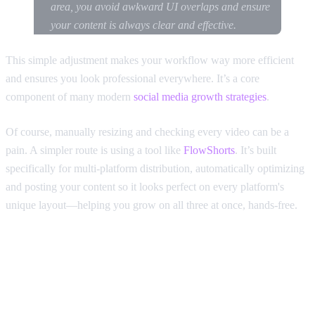
area, you avoid awkward UI overlaps and ensure
your content is always clear and effective.
This simple adjustment makes your workflow way more efficient
and ensures you look professional everywhere. It’s a core
component of many modern
social media growth strategies
.
Of course, manually resizing and checking every video can be a
pain. A simpler route is using a tool like
FlowShorts
. It’s built
specifically for multi-platform distribution, automatically optimizing
and posting your content so it looks perfect on every platform's
unique layout—helping you grow on all three at once, hands-free.
A Few More Common Questions
About TikTok's Aspect Ratio