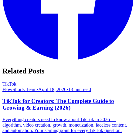
Related Posts
TikTok
FlowShorts Team
•
April 18, 2026
•
13
min read
TikTok for Creators: The Complete Guide to
Growing & Earning (2026)
Everything creators need to know about TikTok in 2026 —
algorithm, video creation, growth, monetization, faceless content,
and automation. Your starting point for every TikTok question.