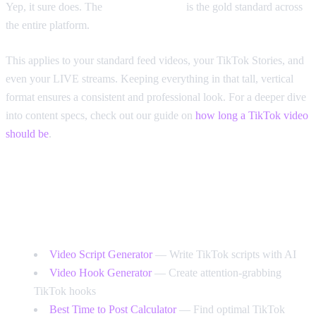
Yep, it sure does. The
9:16 aspect ratio
is the gold standard across
the entire platform.
This applies to your standard feed videos, your TikTok Stories, and
even your LIVE streams. Keeping everything in that tall, vertical
format ensures a consistent and professional look. For a deeper dive
into content specs, check out our guide on
how long a TikTok video
should be
.
Free Tools for TikTok Creators
Video Script Generator
— Write TikTok scripts with AI
Video Hook Generator
— Create attention-grabbing
TikTok hooks
Best Time to Post Calculator
— Find optimal TikTok