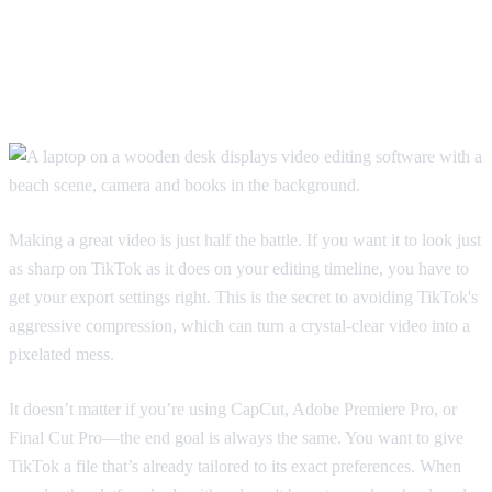
How To Export Your Videos For
The Best TikTok Quality
Making a great video is just half the battle. If you want it to look just
as sharp on TikTok as it does on your editing timeline, you have to
get your export settings right. This is the secret to avoiding TikTok's
aggressive compression, which can turn a crystal-clear video into a
pixelated mess.
It doesn’t matter if you’re using CapCut, Adobe Premiere Pro, or
Final Cut Pro—the end goal is always the same. You want to give
TikTok a file that’s already tailored to its exact preferences. When