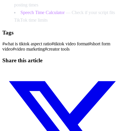
posting times
Speech Time Calculator
— Check if your script fits
TikTok time limits
Tags
#
what is tiktok aspect ratio
#
tiktok video format
#
short form
video
#
video marketing
#
creator tools
Share this article