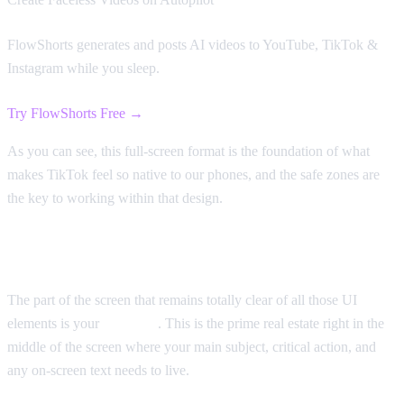
FlowShorts generates and posts AI videos to YouTube, TikTok &
Instagram while you sleep.
Try FlowShorts Free →
As you can see, this full-screen format is the foundation of what
makes TikTok feel so native to our phones, and the safe zones are
the key to working within that design.
Keeping Your Content Visible
The part of the screen that remains totally clear of all those UI
elements is your
safe zone
. This is the prime real estate right in the
middle of the screen where your main subject, critical action, and
any on-screen text needs to live.