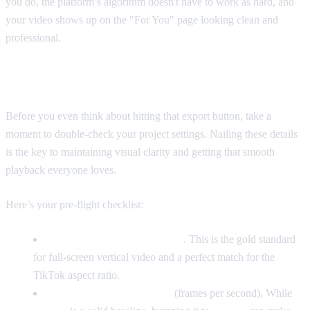
you do, the platform’s algorithm doesn't have to work as hard, and
your video shows up on the "For You" page looking clean and
professional.
Your Go-To Export Settings
Before you even think about hitting that export button, take a
moment to double-check your project settings. Nailing these details
is the key to maintaining visual clarity and getting that smooth
playback everyone loves.
Here’s your pre-flight checklist:
Resolution:
1080x1920 pixels
. This is the gold standard
for full-screen vertical video and a perfect match for the
9:16
TikTok aspect ratio.
Frame Rate:
30 or 60 FPS
(frames per second). While