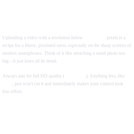
What if Your Video Resolution Is Too
Low?
Uploading a video with a resolution below
1080x1920
pixels is a
recipe for a blurry, pixelated mess, especially on the sharp screens of
modern smartphones. Think of it like stretching a small photo too
big—it just loses all its detail.
Always aim for full HD quality (
1080x1920
). Anything less, like
720p
, just won't cut it and immediately makes your content look
low-effort.
Does the 9:16 Rule Apply to Everything
on TikTok?