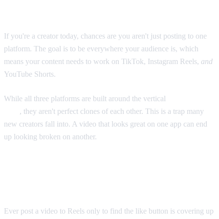
and Shorts Too
If you're a creator today, chances are you aren't just posting to one
platform. The goal is to be everywhere your audience is, which
means your content needs to work on TikTok, Instagram Reels,
and
YouTube Shorts.
While all three platforms are built around the vertical
9:16 aspect
ratio
, they aren't perfect clones of each other. This is a trap many
new creators fall into. A video that looks great on one app can end
up looking broken on another.
The Problem With a "One Size Fits All"
Approach
Ever post a video to Reels only to find the like button is covering up