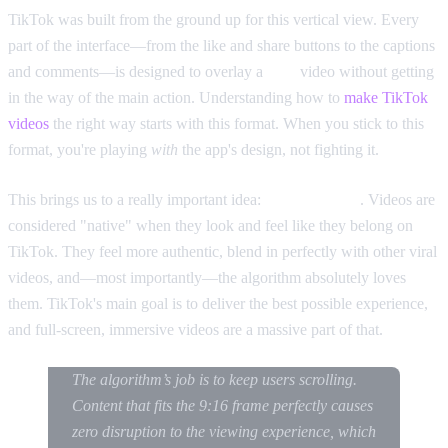
TikTok was built from the ground up for this vertical view. Every
part of the interface—from the like and share buttons to the captions
and comments—is designed to overlay a
9:16
video without getting
in the way of the main action. Understanding how to
make TikTok
videos
the right way starts with this format. When you stick to this
format, you're playing
with
the app's design, not fighting it.
This brings us to a really important idea:
native content
. Videos are
considered "native" when they look and feel like they belong on
TikTok. They feel more authentic, blend in perfectly with other viral
videos, and—most importantly—the algorithm absolutely loves
them. TikTok's main goal is to deliver the best possible experience,
and full-screen, immersive videos are a massive part of that.
The algorithm’s job is to keep users scrolling.
Content that fits the 9:16 frame perfectly causes
zero disruption to the viewing experience, which