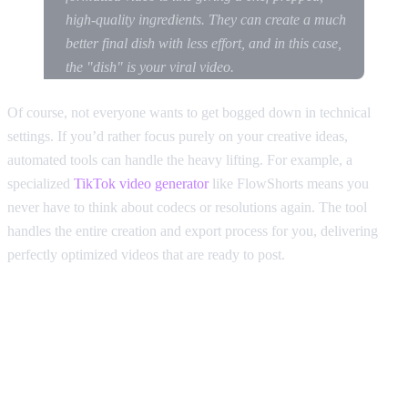
high-quality ingredients. They can create a much
better final dish with less effort, and in this case,
the "dish" is your viral video.
Of course, not everyone wants to get bogged down in technical
settings. If you’d rather focus purely on your creative ideas,
automated tools can handle the heavy lifting. For example, a
specialized
TikTok video generator
like FlowShorts means you
never have to think about codecs or resolutions again. The tool
handles the entire creation and export process for you, delivering
perfectly optimized videos that are ready to post.
Beyond TikTok: How to
Optimize One Video for Reels