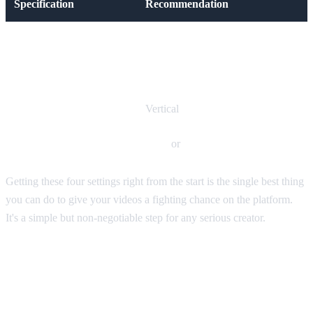
Specification
Recommendation
Aspect Ratio
9:16
Resolution
1080x1920 pixels
Orientation
Vertical
File Format
MP4
or
MOV
Getting these four settings right from the start is the single best thing
you can do to give your videos a fighting chance on the platform.
It's a simple but non-negotiable step for any serious creator.
Why the 9:16 Aspect Ratio Is
King on TikTok