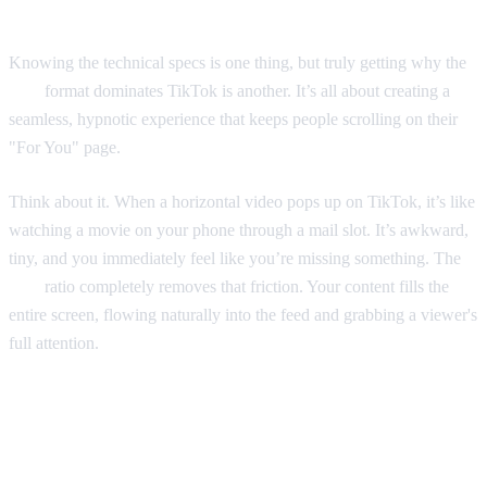
Knowing the technical specs is one thing, but truly getting why the
9:16
format dominates TikTok is another. It’s all about creating a
seamless, hypnotic experience that keeps people scrolling on their
"For You" page.
Think about it. When a horizontal video pops up on TikTok, it’s like
watching a movie on your phone through a mail slot. It’s awkward,
tiny, and you immediately feel like you’re missing something. The
9:16
ratio completely removes that friction. Your content fills the
entire screen, flowing naturally into the feed and grabbing a viewer's
full attention.
Designed for Immersion and the
Algorithm