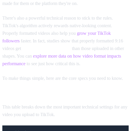
made for them or the platform they're on.
There's also a powerful technical reason to stick to the rules.
TikTok's algorithm actively rewards native-looking content.
Properly formatted videos also help you
grow your TikTok
followers
faster. In fact, studies show that properly formatted 9:16
videos get
40.1% more impressions
than those uploaded in other
shapes. You can
explore more data on how video format impacts
performance
to see just how critical this is.
To make things simple, here are the core specs you need to know.
TikTok Video Format Quick Reference Guide
This table breaks down the most important technical settings for any
video you upload to TikTok.