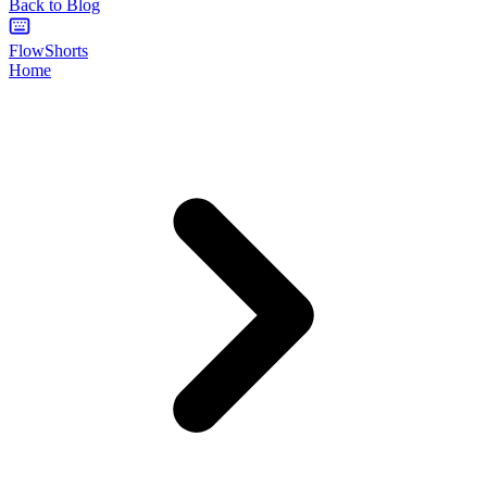
Back to Blog
FlowShorts
Home