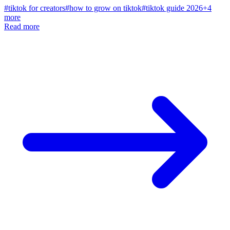
#
tiktok for creators
#
how to grow on tiktok
#
tiktok guide 2026
+
4
more
Read more