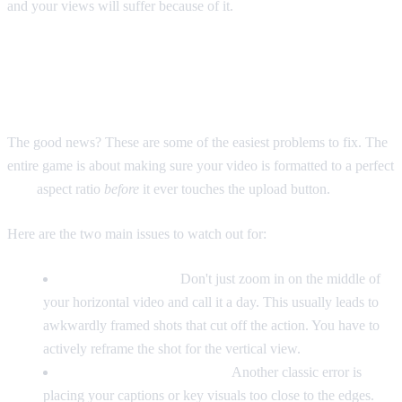
and your views will suffer because of it.
Getting it Right: Avoiding Common
Format Fails
The good news? These are some of the easiest problems to fix. The
entire game is about making sure your video is formatted to a perfect
9:16
aspect ratio
before
it ever touches the upload button.
Here are the two main issues to watch out for:
Clumsy Cropping:
Don't just zoom in on the middle of
your horizontal video and call it a day. This usually leads to
awkwardly framed shots that cut off the action. You have to
actively reframe the shot for the vertical view.
Hidden Text and Graphics:
Another classic error is
placing your captions or key visuals too close to the edges.