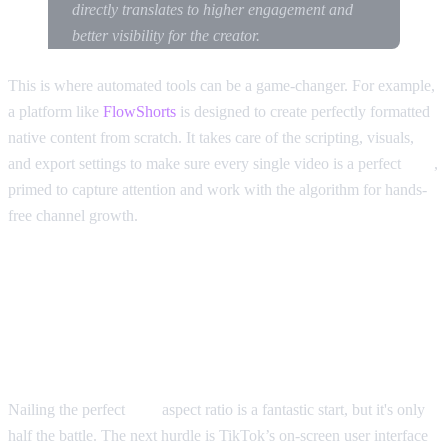
directly translates to higher engagement and
better visibility for the creator.
This is where automated tools can be a game-changer. For example,
a platform like
FlowShorts
is designed to create perfectly formatted
native content from scratch. It takes care of the scripting, visuals,
and export settings to make sure every single video is a perfect
9:16
,
primed to capture attention and work with the algorithm for hands-
free channel growth.
Understanding TikTok Safe
Zones and On-Screen Elements
Nailing the perfect
9:16
aspect ratio is a fantastic start, but it's only
half the battle. The next hurdle is TikTok’s on-screen user interface