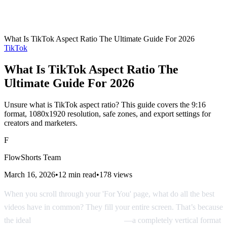
What Is TikTok Aspect Ratio The Ultimate Guide For 2026
TikTok
What Is TikTok Aspect Ratio The
Ultimate Guide For 2026
Unsure what is TikTok aspect ratio? This guide covers the 9:16
format, 1080x1920 resolution, safe zones, and export settings for
creators and marketers.
F
FlowShorts Team
March 16, 2026
•
12
min read
•
178
views
When you scroll through your 'For You' page, what do all the best
videos have in common? They fill your entire screen. That’s because
the ideal
TikTok aspect ratio is 9:16
—a completely vertical format