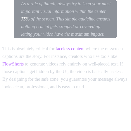
As a rule of thumb, always try to keep your most
important visual information within the center
75%
of the screen. This simple guideline ensures
nothing crucial gets cropped or covered up,
letting your video have the maximum impact.
This is absolutely critical for
faceless content
where the on-screen
captions
are
the story. For instance, creators who use tools like
FlowShorts
to generate videos rely entirely on well-placed text. If
those captions get hidden by the UI, the video is basically useless.
By designing for the safe zone, you guarantee your message always
looks clean, professional, and is easy to read.
The Aspect Ratio Mistakes That
Are Killing Your Views