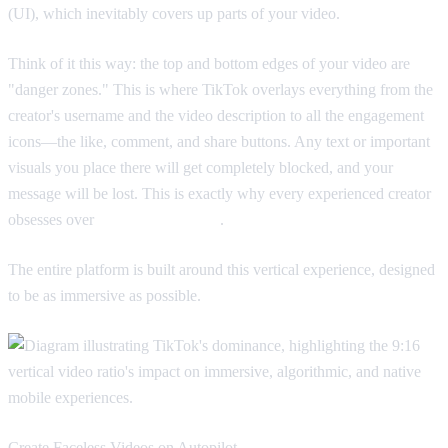
(UI), which inevitably covers up parts of your video.
Think of it this way: the top and bottom edges of your video are
"danger zones." This is where TikTok overlays everything from the
creator's username and the video description to all the engagement
icons—the like, comment, and share buttons. Any text or important
visuals you place there will get completely blocked, and your
message will be lost. This is exactly why every experienced creator
obsesses over
TikTok safe zones
.
The entire platform is built around this vertical experience, designed
to be as immersive as possible.
Create Faceless Videos on Autopilot