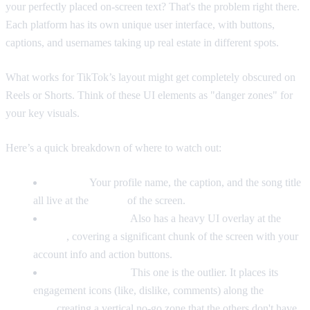
your perfectly placed on-screen text? That's the problem right there.
Each platform has its own unique user interface, with buttons,
captions, and usernames taking up real estate in different spots.
What works for TikTok’s layout might get completely obscured on
Reels or Shorts. Think of these UI elements as "danger zones" for
your key visuals.
Here’s a quick breakdown of where to watch out:
TikTok:
Your profile name, the caption, and the song title
all live at the
bottom
of the screen.
Instagram Reels:
Also has a heavy UI overlay at the
bottom
, covering a significant chunk of the screen with your
account info and action buttons.
YouTube Shorts:
This one is the outlier. It places its
engagement icons (like, dislike, comments) along the
right
side
, creating a vertical no-go zone that the others don't have.