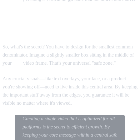
Designing for the "Cross-Platform Safe
Zone"
So, what's the secret? You have to design for the smallest common
denominator. Imagine a slightly smaller box sitting in the middle of
your
9:16
video frame. That’s your universal "safe zone."
Any crucial visuals—like text overlays, your face, or a product
you're showing off—need to live inside this central area. By keeping
the important stuff away from the edges, you guarantee it will be
visible no matter where it's viewed.
Creating a single video that is optimized for all
platforms is the secret to efficient growth. By
keeping your core message within a central safe