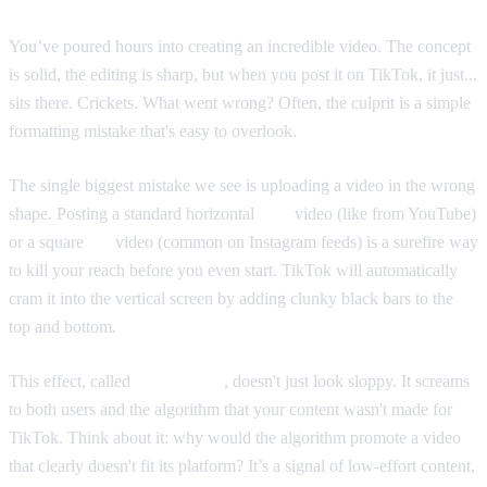
You’ve poured hours into creating an incredible video. The concept
is solid, the editing is sharp, but when you post it on TikTok, it just...
sits there. Crickets. What went wrong? Often, the culprit is a simple
formatting mistake that's easy to overlook.
The single biggest mistake we see is uploading a video in the wrong
shape. Posting a standard horizontal
16:9
video (like from YouTube)
or a square
1:1
video (common on Instagram feeds) is a surefire way
to kill your reach before you even start. TikTok will automatically
cram it into the vertical screen by adding clunky black bars to the
top and bottom.
This effect, called
pillarboxing
, doesn't just look sloppy. It screams
to both users and the algorithm that your content wasn't made for
TikTok. Think about it: why would the algorithm promote a video
that clearly doesn't fit its platform? It’s a signal of low-effort content,