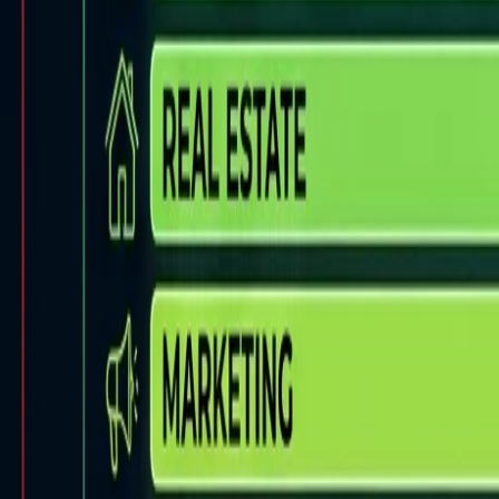
Back to Blog
FlowShorts
Home